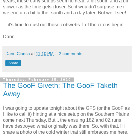
years, these early setups seem to head a bit south and a bit
slower as the time gets closer. So it wouldn't surprise me if
we end up a bit further south and a day later! But we'll see!
... it's time to dust out those cobwebs. Let the circus begin.
Dann.
Dann Cianca
at
11:10 PM
2 comments:
Share
Thursday, February 25, 2010
The GooF Giveth; The GooF Taketh
Away
I was going to update tonight about the GFS (or the GooF as
I like to call it) hinting at a nice setup on the Southern Plains
come next Thursday. But... the ensuing 18Z and 0Z runs
have destroyed what originally was there. So, with that, I'll
share a photo of the cold winter that still embraces me here.