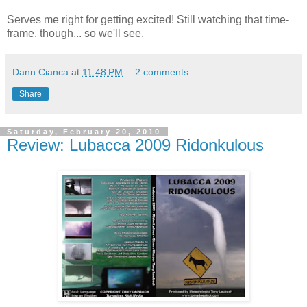
Serves me right for getting excited! Still watching that time-
frame, though... so we'll see.
Dann Cianca
at
11:48 PM
2 comments:
Share
Saturday, February 20, 2010
Review: Lubacca 2009 Ridonkulous