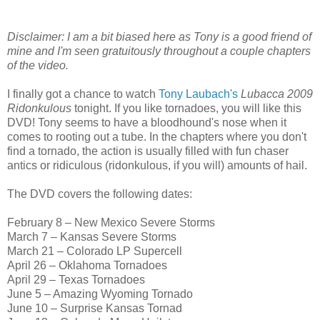
Disclaimer: I am a bit biased here as Tony is a good friend of
mine and I'm seen gratuitously throughout a couple chapters
of the video.
I finally got a chance to watch
Tony Laubach's
Lubacca 2009
Ridonkulous
tonight. If you like tornadoes, you will like this
DVD! Tony seems to have a bloodhound's nose when it
comes to rooting out a tube. In the chapters where you don't
find a tornado, the action is usually filled with fun chaser
antics or ridiculous (ridonkulous, if you will) amounts of hail.
The DVD covers the following dates:
February 8 – New Mexico Severe Storms
March 7 – Kansas Severe Storms
March 21 – Colorado LP Supercell
April 26 – Oklahoma Tornadoes
April 29 – Texas Tornadoes
June 5 – Amazing Wyoming Tornado
June 10 – Surprise Kansas Tornad