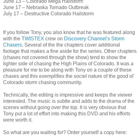
June 13 – Colorado Mega Hailstorm
June 17 – Nebraska Tornado Outbreak
July 17 – Destructive Colorado Hailstorm
If you follow Tony, you also know that he was featured along
with the
TWISTEX
crew on
Discovery Channel's
Storm
Chasers
. Several of the the chapters cover additional
footage that makes a fine aside for the series. Other chapters
(chases not covered through the show) tend to show the
lighter side of chasing the High Plains of Colorado. It was a
pleasure for me to be along with Tony on a couple of these
chases and this exemplifies the sociel nature of the good ol'
Colorado storm chasing community.
Technically, the editing is impressive and keeps the viewer
interested. The music is subtle and adds to the drama of the
scenes without going over the top. It is very obvious that
Tony put a lot of effort into making this DVD and his efforts
were worth it.
So what are you waiting for? Order yourself a copy here: