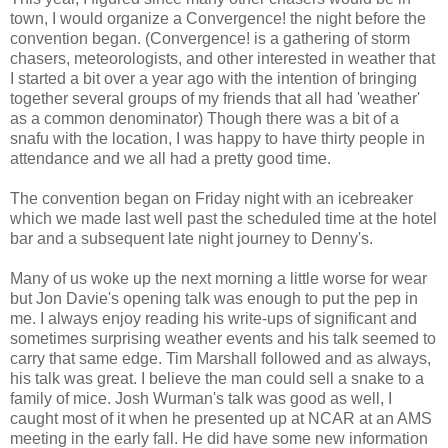
town, I would organize a Convergence! the night before the
convention began. (Convergence! is a gathering of storm
chasers, meteorologists, and other interested in weather that
I started a bit over a year ago with the intention of bringing
together several groups of my friends that all had 'weather'
as a common denominator) Though there was a bit of a
snafu with the location, I was happy to have thirty people in
attendance and we all had a pretty good time.
The convention began on Friday night with an icebreaker
which we made last well past the scheduled time at the hotel
bar and a subsequent late night journey to Denny's.
Many of us woke up the next morning a little worse for wear
but Jon Davie's opening talk was enough to put the pep in
me. I always enjoy reading his write-ups of significant and
sometimes surprising weather events and his talk seemed to
carry that same edge. Tim Marshall followed and as always,
his talk was great. I believe the man could sell a snake to a
family of mice. Josh Wurman's talk was good as well, I
caught most of it when he presented up at NCAR at an AMS
meeting in the early fall. He did have some new information