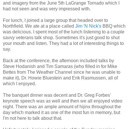
and imagery from the June 5th LaGrange Tornado which I
had not seen and was very impressed with.
For lunch, I joined a large group that headed over to
Northfield. We ate at a place called
Jim 'N Nick's
BBQ which
was delicious. I spent most of the lunch listening to a couple
savvy veterans talk shop. Sometimes it's just good to shut
your mouth and listen. They had a lot of interesting things to
say.
Back at the conference, the afternoon included talks by
Steve Hodanish and Tim Samaras (who filled in for Mike
Bettes from The Weather Channel since he was unable to
make it), Dr. Howie Bluestein and Erik Rasmussen, all of
which I enjoyed.
The banquet dinner was decent and Dr. Greg Forbes'
keynote speech was as well and then we all enjoyed video
night. There was an ample amount of hijinx throughout the
day which marked it as one of the most fun in memory, but
I'm not here to talk about that.