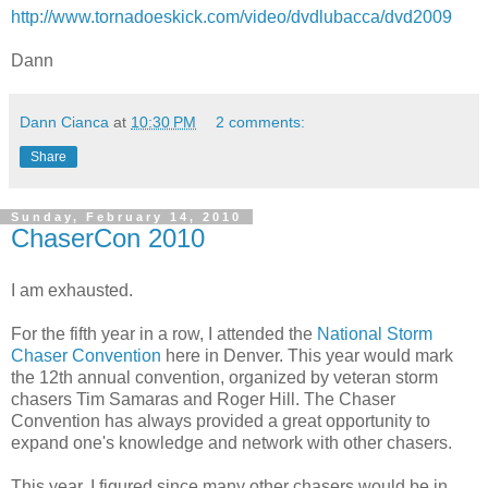
http://www.tornadoeskick.com/video/dvdlubacca/dvd2009
Dann
Dann Cianca
at
10:30 PM
2 comments:
Share
Sunday, February 14, 2010
ChaserCon 2010
I am exhausted.
For the fifth year in a row, I attended the
National Storm
Chaser Convention
here in Denver. This year would mark
the 12th annual convention, organized by veteran storm
chasers Tim Samaras and Roger Hill. The Chaser
Convention has always provided a great opportunity to
expand one's knowledge and network with other chasers.
This year, I figured since many other chasers would be in