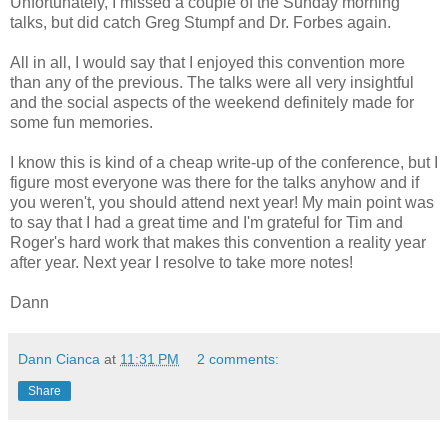
Unfortunately, I missed a couple of the Sunday morning
talks, but did catch Greg Stumpf and Dr. Forbes again.
All in all, I would say that I enjoyed this convention more
than any of the previous. The talks were all very insightful
and the social aspects of the weekend definitely made for
some fun memories.
I know this is kind of a cheap write-up of the conference, but I
figure most everyone was there for the talks anyhow and if
you weren't, you should attend next year! My main point was
to say that I had a great time and I'm grateful for Tim and
Roger's hard work that makes this convention a reality year
after year. Next year I resolve to take more notes!
Dann
Dann Cianca
at
11:31 PM
2 comments:
Share