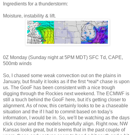
Ingredients for a thunderstorm:
Moisture, instability & lift.
0Z Monday (Sunday night at 5PM MDT) SFC Td, CAPE,
500mb winds
So, I chased some weak convection out on the plains in
January, but finally it looks as if the first *real* chase is upon
us. The GooF has been consistent with a nice trough
digging through the Rockies next weekend. The ECMWF is
still a touch behind the GooF here, but it's getting closer to
alignment. As of now, this certainly looks to be a chaseable
situation and the if I had to commit based on today's
information, I would be in. So, we'll be watching as the days
click closer and the models hopefully align. Right now, NW
Kansas looks great, but it seems that in the past couple of