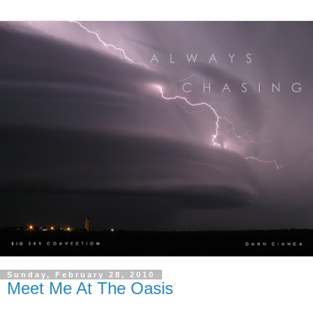
Sunday, February 28, 2010
Meet Me At The Oasis