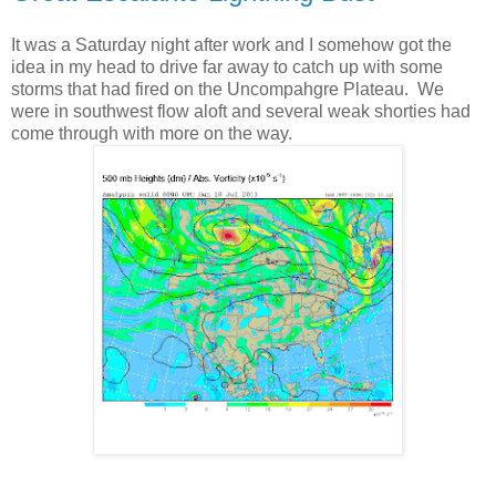
It was a Saturday night after work and I somehow got the
idea in my head to drive far away to catch up with some
storms that had fired on the Uncompahgre Plateau. We
were in southwest flow aloft and several weak shorties had
come through with more on the way.