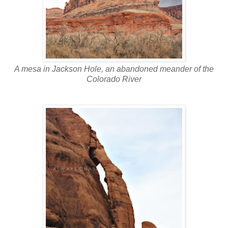
A mesa in Jackson Hole, an abandoned meander of the
Colorado River