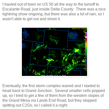
I hauled out of town on US 50 all the way to the turnoff to
Escalante Road, just inside Delta County. There was a nice
lightning show ongoing, but there was also a lot of rain, so I
wasn't able to get out and shoot it.
Eventually, the first storm complex waned and I started to
head back to Grand Junction. Several smaller cells popped
up, so I tried to get a few of them from the western slopes of
the Grand Mesa via Lands End Road, but they stopped
spitting out C2Gs, so I called it a night.