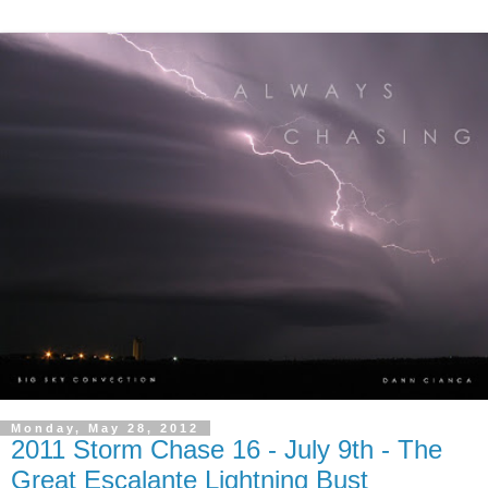
Monday, May 28, 2012
2011 Storm Chase 16 - July 9th - The
Great Escalante Lightning Bust