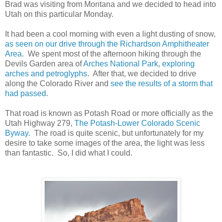
Brad was visiting from Montana and we decided to head into
Utah on this particular Monday.
It had been a cool morning with even a light dusting of snow,
as seen on our drive through the Richardson Amphitheater
Area
. We spent most of the afternoon hiking through the
Devils Garden area of
Arches National Park
,
exploring
arches and petroglyphs
. After that, we decided to drive
along the Colorado River and
see the results of a storm that
had passed
.
That road is known as Potash Road or more officially as the
Utah Highway 279,
The Potash-Lower Colorado Scenic
Byway.
The road is quite scenic, but unfortunately for my
desire to take some images of the area, the light was less
than fantastic. So, I did what I could.