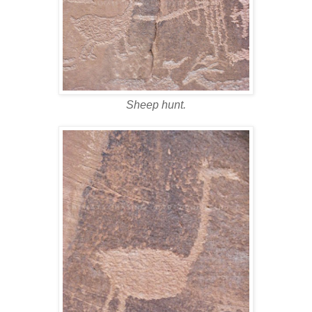
Sheep hunt.