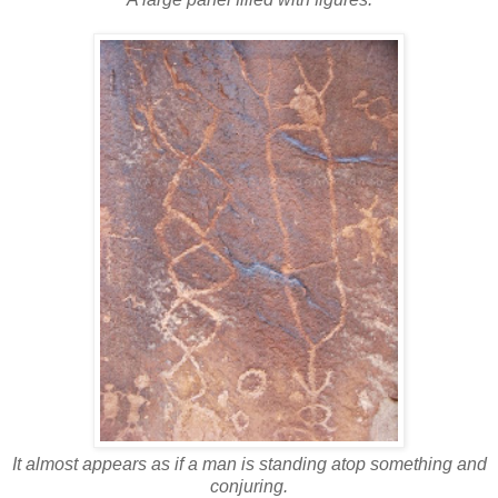
It almost appears as if a man is standing atop something and
conjuring.