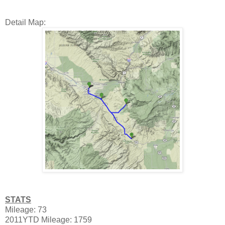
Detail Map:
STATS
Mileage: 73
2011YTD Mileage: 1759