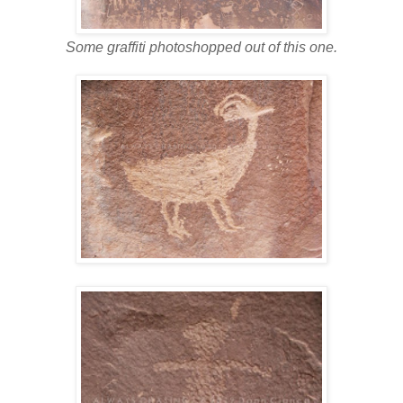
Some graffiti photoshopped out of this one.