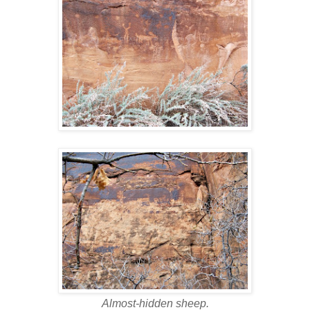
Almost-hidden sheep.