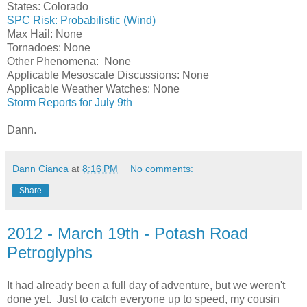
States: Colorado
SPC Risk: Probabilistic (Wind)
Max Hail: None
Tornadoes: None
Other Phenomena: None
Applicable Mesoscale Discussions: None
Applicable Weather Watches: None
Storm Reports for July 9th
Dann.
Dann Cianca
at
8:16 PM
No comments:
Share
2012 - March 19th - Potash Road
Petroglyphs
It had already been a full day of adventure, but we weren't
done yet. Just to catch everyone up to speed, my cousin