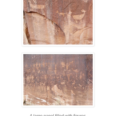
A large panel filled with figures.