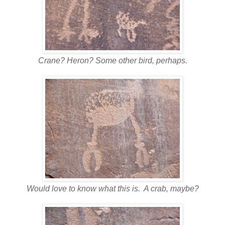
Crane? Heron? Some other bird, perhaps.
Would love to know what this is. A crab, maybe?