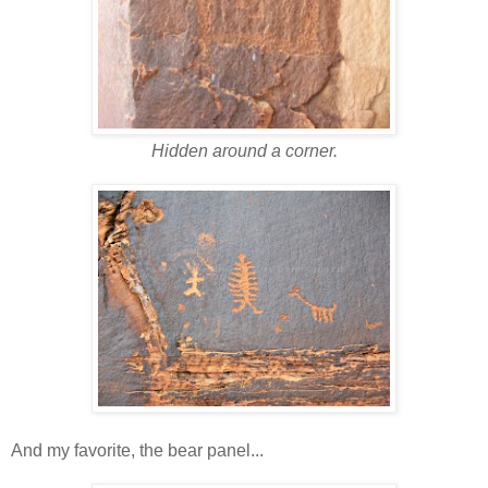
Hidden around a corner.
And my favorite, the bear panel...