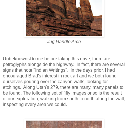
Jug Handle Arch
Unbeknownst to me before taking this drive, there are
petroglyphs alongside the highway. In fact, there are several
signs that note "Indian Writings". In the days prior, I had
encouraged Brad's interest in rock art and we both found
ourselves pouring over the canyon walls, looking for
etchings. Along Utah's 279, there are many, many panels to
be found. The following set of fifty images or so is the result
of our exploration, walking from south to north along the wall,
inspecting every area we could.