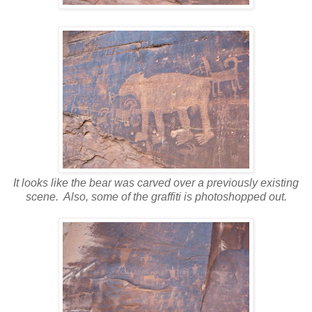
It looks like the bear was carved over a previously existing
scene. Also, some of the graffiti is photoshopped out.