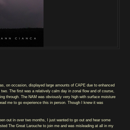
has, on occasion, displayed large amounts of CAPE due to enhanced
two. The first was a relatively calm day in zonal flow and of course,
ming through. The NAM was obviously very high with surface moisture
 lead me to go experience this in person. Though I knew it was
een out in over two months, I just wanted to go out and hear some
isted The Great Larouche to join me and was misleading at all in my