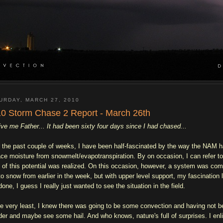
URDAY, MARCH 27, 2010
0 Storm Chase 2 Report - March 26th
ive me Father... It had been sixty four days since I had chased...
 the past couple of weeks, I have been half-fascinated by the way the NAM 
ace moisture from snowmelt/evapotranspiration. By on occasion, I can refer to 
 of this potential was realized. On this occasion, however, a system was co
to snow from earlier in the week, but with upper level support, my fascination
one, I guess I really just wanted to see the situation in the field.
he very least, I knew there was going to be some convection and having not b
der and maybe see some hail. And who knows, nature's full of surprises. I enl