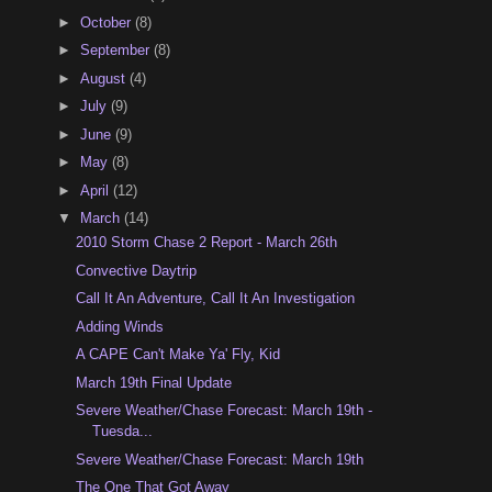
►
October
(8)
►
September
(8)
►
August
(4)
►
July
(9)
►
June
(9)
►
May
(8)
►
April
(12)
▼
March
(14)
2010 Storm Chase 2 Report - March 26th
Convective Daytrip
Call It An Adventure, Call It An Investigation
Adding Winds
A CAPE Can't Make Ya' Fly, Kid
March 19th Final Update
Severe Weather/Chase Forecast: March 19th -
Tuesda...
Severe Weather/Chase Forecast: March 19th
The One That Got Away