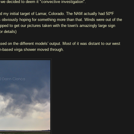
 we decided to deem it "convective investigation".
 my initial target of Lamar, Colorado. The NAM actually had 50ºF
was obviously hoping for something more than that. Winds were out of the
opped to get our pictures taken with the town's amazingly large sign
r details)
ed on the different models' output. Most of it was distant to our west
igh-based virga shower moved through.