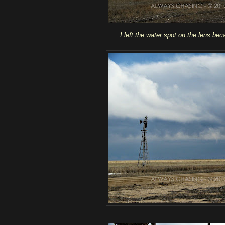
I left the water spot on the lens beca