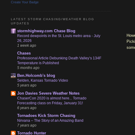
Create Your Badge
LATEST STORM CHASING/WEATHER BLOG
UPDATES
stormhighway.com Chase Blog
Howe
Record dewpoints in the St. Louis metro area - July
26, 2026
Pick
1 week ago
some
Chases
Professional Article Debunking Death Valley’s 134F
Temperature is Published
5 months ago
Ben.Holcomb's blog
Selden, Kansas Tornado Video
5 years ago
Jon Davies Severe Weather Notes
ChaserCon 2020 is almost here... Tornado
Forecasting class on Friday, January 31!
6 years ago
Tornadoes Kick Storm Chasing
Nirvana – The Story of an Amazing Band
7 years ago
Tornado Hunter