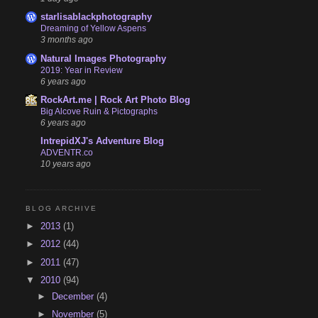
starlisablackphotography
Dreaming of Yellow Aspens
3 months ago
Natural Images Photography
2019: Year in Review
6 years ago
RockArt.me | Rock Art Photo Blog
Big Alcove Ruin & Pictographs
6 years ago
IntrepidXJ's Adventure Blog
ADVENTR.co
10 years ago
BLOG ARCHIVE
►
2013
(1)
►
2012
(44)
►
2011
(47)
▼
2010
(94)
►
December
(4)
►
November
(5)