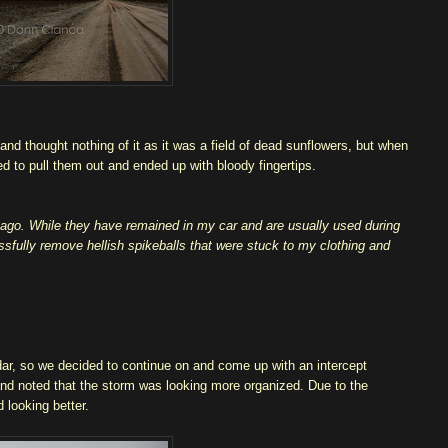
and thought nothing of it as it was a field of dead sunflowers, but when
ed to pull them out and ended up with bloody fingertips.
s ago. While they have remained in my car and are usually used during
ssfully remove hellish spikeballs that were stuck to my clothing and
adar, so we decided to continue on and come up with an intercept
and noted that the storm was looking more organized. Due to the
d looking better.