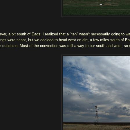
ver, a bit south of Eads, I realized that a "ten" wasn't necessarily going to wa
ings were scant, but we decided to head west on dirt, a few miles south of E
 sunshine. Most of the convection was still a way to our south and west, so w