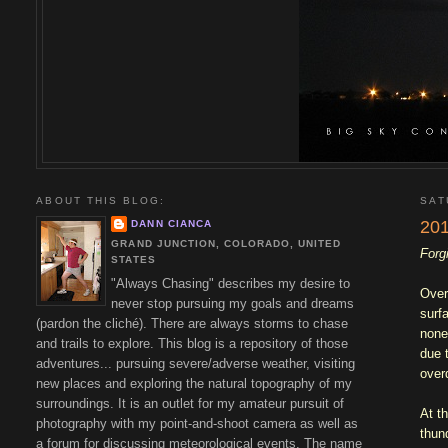
ABOUT THIS BLOG:
SAT
201
DANN CIANCA
GRAND JUNCTION, COLORADO, UNITED
Forg
STATES
"Always Chasing" describes my desire to
Over
never stop pursuing my goals and dreams
surf
(pardon the cliché). There are always storms to chase
none
and trails to explore. This blog is a repository of those
due 
adventures... pursuing severe/adverse weather, visiting
overd
new places and exploring the natural topography of my
surroundings. It is an outlet for my amateur pursuit of
At t
photography with my point-and-shoot camera as well as
thun
a forum for discussing meteorological events. The name