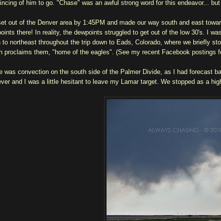
incing of him to go. "Chase" was an awful strong word for this endeavor... but
et out of the Denver area by 1:45PM and made our way south and east toward
oints there! In reality, the dewpoints struggled to get out of the low 30's. I 
h to northeast throughout the trip down to Eads, Colorado, where we briefly st
h proclaims them, "home of the eagles". (See my recent Facebook postings fo
e was convection on the south side of the Palmer Divide, as I had forecast bas
ver and I was a little hesitant to leave my Lamar target. We stopped as a h