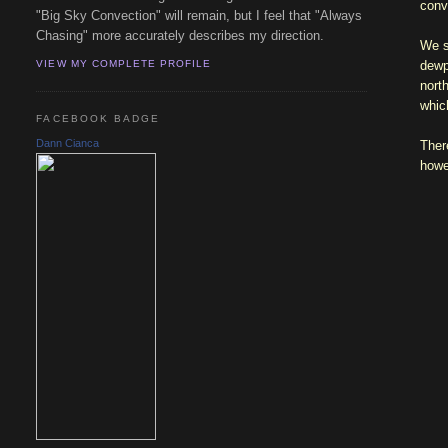
conv
"Big Sky Convection" will remain, but I feel that "Always
Chasing" more accurately describes my direction.
We s
dewp
VIEW MY COMPLETE PROFILE
nort
whic
FACEBOOK BADGE
Dann Cianca
Ther
howe