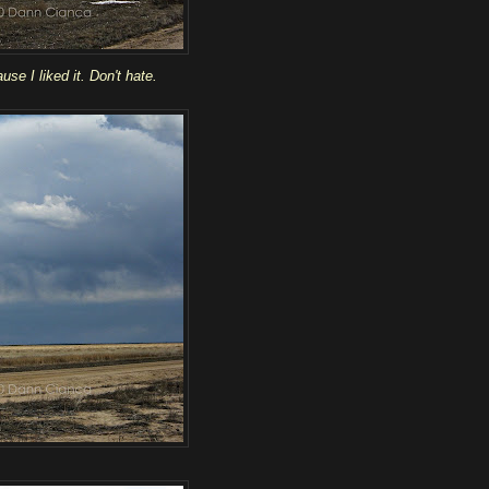
use I liked it. Don't hate.