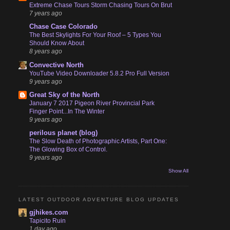
Extreme Chase Tours Storm Chasing Tours On Brut
7 years ago
Chase Case Colorado
The Best Skylights For Your Roof – 5 Types You
Should Know About
8 years ago
Convective North
YouTube Video Downloader 5.8.2 Pro Full Version
9 years ago
Great Sky of the North
January 7 2017 Pigeon River Provincial Park
Finger Point...In The Winter
9 years ago
perilous planet (blog)
The Slow Death of Photographic Artists, Part One:
The Glowing Box of Control.
9 years ago
Show All
LATEST OUTDOOR ADVENTURE BLOG UPDATES
gjhikes.com
Tapicito Ruin
1 day ago