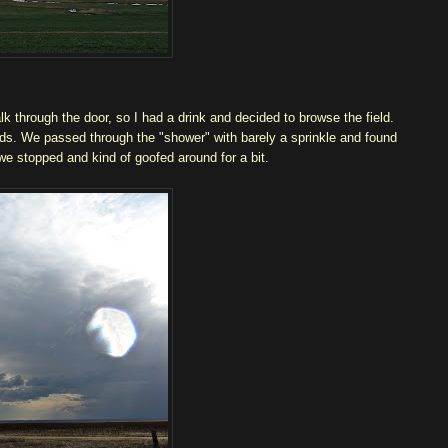
lk through the door, so I had a drink and decided to browse the field.
ads. We passed through the "shower" with barely a sprinkle and found
e stopped and kind of goofed around for a bit.