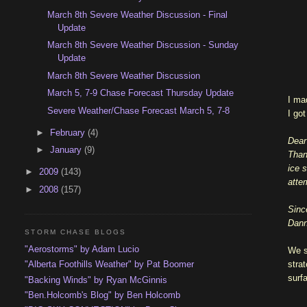
March 8th Severe Weather Discussion - Final
Update
March 8th Severe Weather Discussion - Sunday
Update
March 8th Severe Weather Discussion
March 5, 7-9 Chase Forecast Thursday Update
I ma
Severe Weather/Chase Forecast March 5, 7-8
I go
►
February
(4)
Dear
►
January
(9)
Than
ice 
►
2009
(143)
attem
►
2008
(157)
Sinc
Dan
STORM CHASE BLOGS
"Aerostorms" by Adam Lucio
We s
stra
"Alberta Foothills Weather" by Pat Boomer
surfa
"Backing Winds" by Ryan McGinnis
"Ben.Holcomb's Blog" by Ben Holcomb