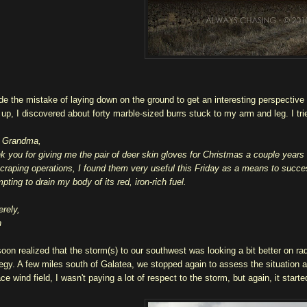
de the mistake of laying down on the ground to get an interesting perspective 
t up, I discovered about forty marble-sized burrs stuck to my arm and leg. I tri
 Grandma,
k you for giving me the pair of deer skin gloves for Christmas a couple year
scraping operations, I found them very useful this Friday as a means to succe
pting to drain my body of its red, iron-rich fuel.
erely,
n
oon realized that the storm(s) to our southwest was looking a bit better on r
tegy. A few miles south of Galatea, we stopped again to assess the situation 
ce wind field, I wasn't paying a lot of respect to the storm, but again, it starte