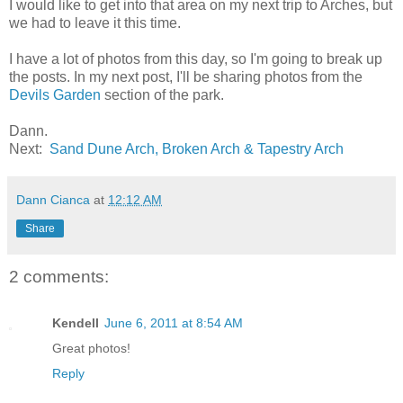
I would like to get into that area on my next trip to Arches, but
we had to leave it this time.
I have a lot of photos from this day, so I'm going to break up
the posts. In my next post, I'll be sharing photos from the
Devils Garden
section of the park.
Dann.
Next:
Sand Dune Arch, Broken Arch & Tapestry Arch
Dann Cianca
at
12:12 AM
Share
2 comments:
Kendell
June 6, 2011 at 8:54 AM
Great photos!
Reply