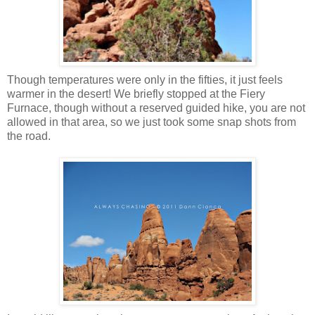
Though temperatures were only in the fifties, it just feels
warmer in the desert! We briefly stopped at the Fiery
Furnace, though without a reserved guided hike, you are not
allowed in that area, so we just took some snap shots from
the road.