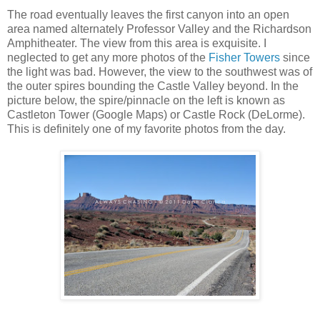
The road eventually leaves the first canyon into an open
area named alternately Professor Valley and the Richardson
Amphitheater. The view from this area is exquisite. I
neglected to get any more photos of the
Fisher Towers
since
the light was bad. However, the view to the southwest was of
the outer spires bounding the Castle Valley beyond. In the
picture below, the spire/pinnacle on the left is known as
Castleton Tower (Google Maps) or Castle Rock (DeLorme).
This is definitely one of my favorite photos from the day.