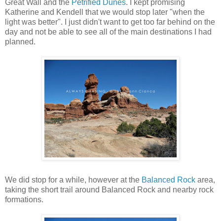
Great Wall and the
Petrified Dunes
. I kept promising
Katherine and Kendell that we would stop later "when the
light was better". I just didn't want to get too far behind on the
day and not be able to see all of the main destinations I had
planned.
We did stop for a while, however at the
Balanced Rock
area,
taking the short trail around Balanced Rock and nearby rock
formations.