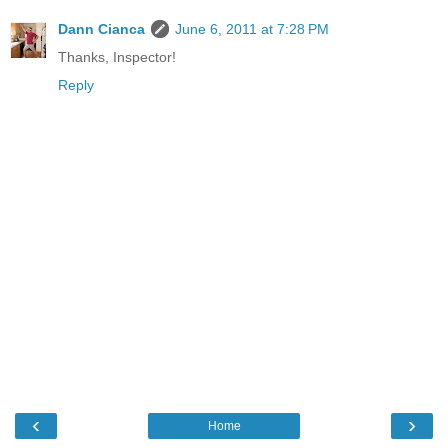
Dann Cianca
June 6, 2011 at 7:28 PM
Thanks, Inspector!
Reply
‹
›
Home