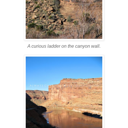
A curious ladder on the canyon wall.