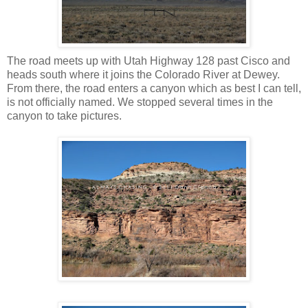
The road meets up with Utah Highway 128 past Cisco and
heads south where it joins the Colorado River at Dewey.
From there, the road enters a canyon which as best I can tell,
is not officially named. We stopped several times in the
canyon to take pictures.