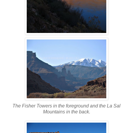
The Fisher Towers in the foreground and the La Sal
Mountains in the back.