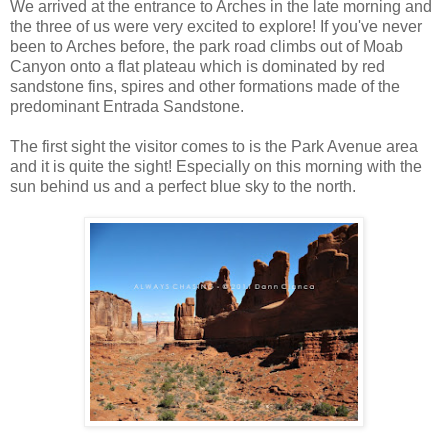
We arrived at the entrance to Arches in the late morning and
the three of us were very excited to explore! If you've never
been to Arches before, the park road climbs out of Moab
Canyon onto a flat plateau which is dominated by red
sandstone fins, spires and other formations made of the
predominant Entrada Sandstone.
The first sight the visitor comes to is the Park Avenue area
and it is quite the sight! Especially on this morning with the
sun behind us and a perfect blue sky to the north.