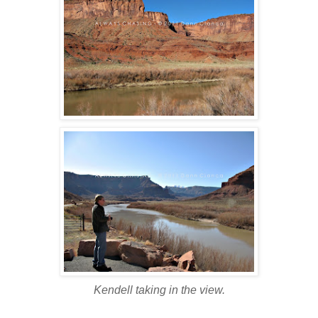
Kendell taking in the view.