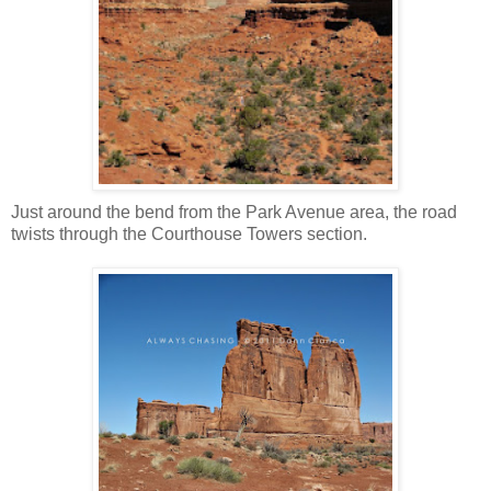
Just around the bend from the Park Avenue area, the road
twists through the Courthouse Towers section.