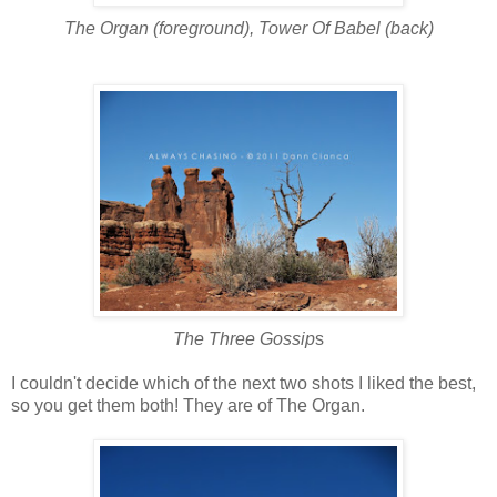
The Organ (foreground), Tower Of Babel (back)
The Three Gossip
s
I couldn't decide
which of the next two shots I liked the best,
so you get them both! They are of The Organ.