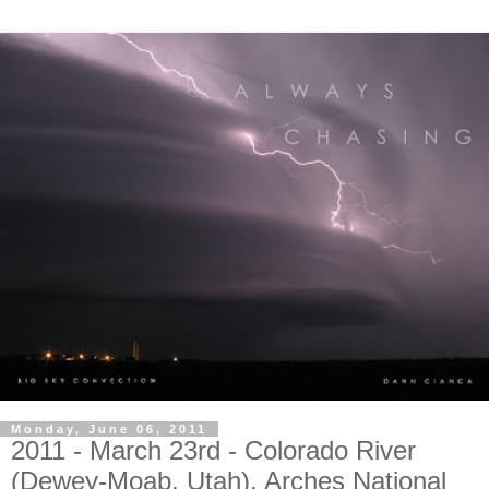
Monday, June 06, 2011
2011 - March 23rd - Colorado River
(Dewey-Moab, Utah), Arches National