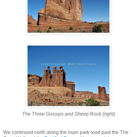
The Three Gossips and Sheep Rock (right)
We continued north along the main park road past the The