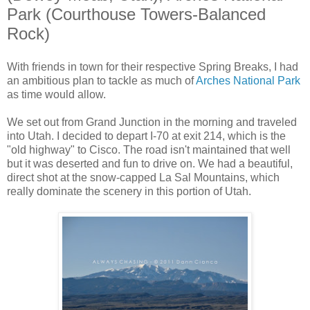
Park (Courthouse Towers-Balanced
Rock)
With friends in town for their respective Spring Breaks, I had
an ambitious plan to tackle as much of
Arches National Park
as time would allow.
We set out from Grand Junction in the morning and traveled
into Utah. I decided to depart I-70 at exit 214, which is the
"old highway" to Cisco. The road isn't maintained that well
but it was deserted and fun to drive on. We had a beautiful,
direct shot at the snow-capped La Sal Mountains, which
really dominate the scenery in this portion of Utah.