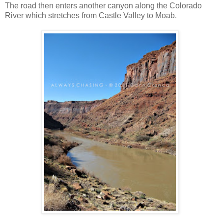
The road then enters another canyon along the Colorado
River which stretches from Castle Valley to Moab.