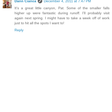
Dann Cianca
December 4, 2011 at 7:47 PM
It's a great little canyon, Pat. Some of the smaller falls
higher up were fantastic during runoff. I'll probably visit
again next spring. I might have to take a week off of work
just to hit all the spots I want to!
Reply