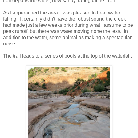
trail departs the wider, now sandy Tabeguache Trail.
As I approached the area, I was pleased to hear water
falling. It certainly didn't have the robust sound the creek
had made just a few weeks prior during what I assume to be
peak runoff, but there was water moving none the less. In
addition to the water, some animal as making a spectacular
noise.
The trail leads to a series of pools at the top of the waterfall.