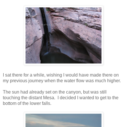
I sat there for a while, wishing I would have made there on
my previous journey when the water flow was much higher.
The sun had already set on the canyon, but was still
touching the distant Mesa. I decided I wanted to get to the
bottom of the lower falls.