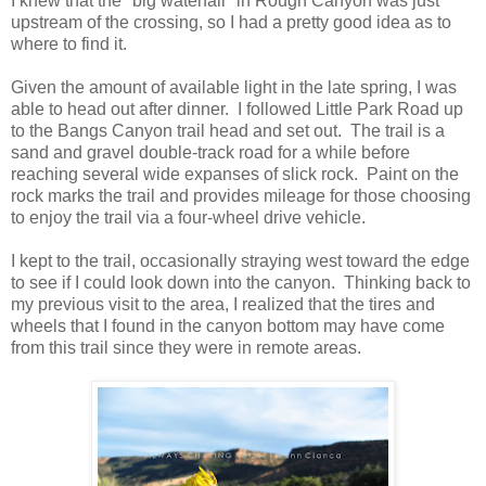
I knew that the "big waterfall" in Rough Canyon was just
upstream of the crossing, so I had a pretty good idea as to
where to find it.
Given the amount of available light in the late spring, I was
able to head out after dinner. I followed Little Park Road up
to the Bangs Canyon trail head and set out. The trail is a
sand and gravel double-track road for a while before
reaching several wide expanses of slick rock. Paint on the
rock marks the trail and provides mileage for those choosing
to enjoy the trail via a four-wheel drive vehicle.
I kept to the trail, occasionally straying west toward the edge
to see if I could look down into the canyon. Thinking back to
my previous visit to the area, I realized that the tires and
wheels that I found in the canyon bottom may have come
from this trail since they were in remote areas.