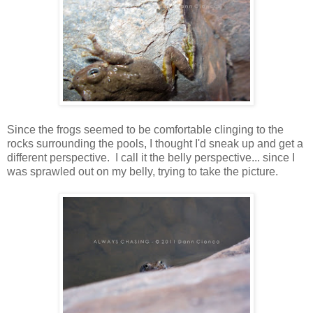
Since the frogs seemed to be comfortable clinging to the
rocks surrounding the pools, I thought I'd sneak up and get a
different perspective. I call it the belly perspective... since I
was sprawled out on my belly, trying to take the picture.