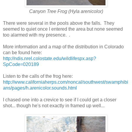
Canyon Tree Frog (Hyla arenicolor)
There were several in the pools above the falls. They
seemed to quiet once I entered the area but none seemed
too alarmed with my presence. .
More information and a map of the distribution in Colorado
can be found here:
http://ndis.nrel.colostate.edu/wildlifespx.asp?
SpCode=020189
Listen to the calls of the frog here:
http://www.californiaherps.com/noncal/southwest/swamphibi
ans/pages/h.arenicolor.sounds.html
I chased one into a crevice to see if I could get a closer
shot... though he's not exactly in framed up well...