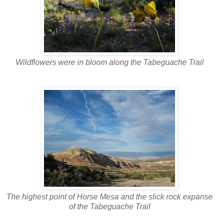
Wildflowers were in bloom along the Tabeguache Trail
The highest point of Horse Mesa and the slick rock expanse
of the Tabeguache Trail