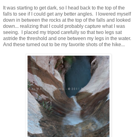
It was starting to get dark, so I head back to the top of the
falls to see if I could get any better angles. I lowered myself
down in between the rocks at the top of the falls and looked
down... realizing that I could probably capture what I was
seeing. I placed my tripod carefully so that two legs sat
astride the threshold and one between my legs in the water.
And these turned out to be my favorite shots of the hike...