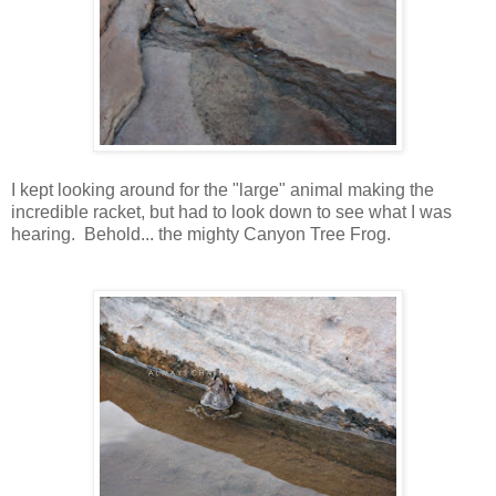
I kept looking around for the "large" animal making the
incredible racket, but had to look down to see what I was
hearing. Behold... the mighty Canyon Tree Frog.