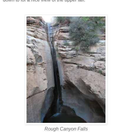
Rough Canyon Falls