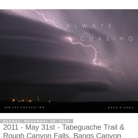
Sunday, November 20, 2011
2011 - May 31st - Tabeguache Trail &
Rough Canyon Falls, Bangs Canyon