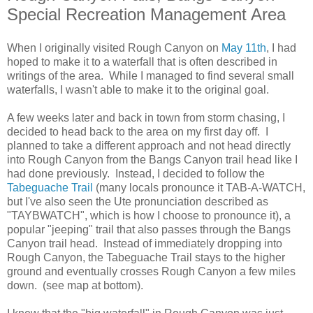
Special Recreation Management Area
When I originally visited Rough Canyon on
May 11th
, I had
hoped to make it to a waterfall that is often described in
writings of the area. While I managed to find several small
waterfalls, I wasn't able to make it to the original goal.
A few weeks later and back in town from storm chasing, I
decided to head back to the area on my first day off. I
planned to take a different approach and not head directly
into Rough Canyon from the Bangs Canyon trail head like I
had done previously. Instead, I decided to follow the
Tabeguache Trail
(many locals pronounce it TAB-A-WATCH,
but I've also seen the Ute pronunciation described as
"TAYBWATCH", which is how I choose to pronounce it), a
popular "jeeping" trail that also passes through the Bangs
Canyon trail head. Instead of immediately dropping into
Rough Canyon, the Tabeguache Trail stays to the higher
ground and eventually crosses Rough Canyon a few miles
down. (see map at bottom).