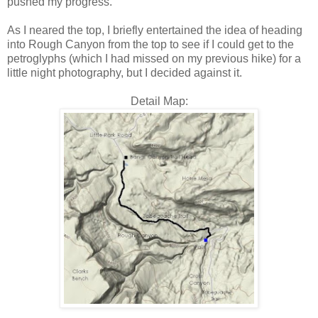
pushed my progress.
As I neared the top, I briefly entertained the idea of heading
into Rough Canyon from the top to see if I could get to the
petroglyphs (which I had missed on my previous hike) for a
little night photography, but I decided against it.
Detail Map: