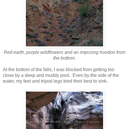
Red earth, purple wildflowers and an imposing hoodoo from
the bottom.
At the bottom of the falls, I was blocked from getting too
close by a deep and muddy pool. Even by the side of the
water, my feet and tripod legs tried their best to sink.