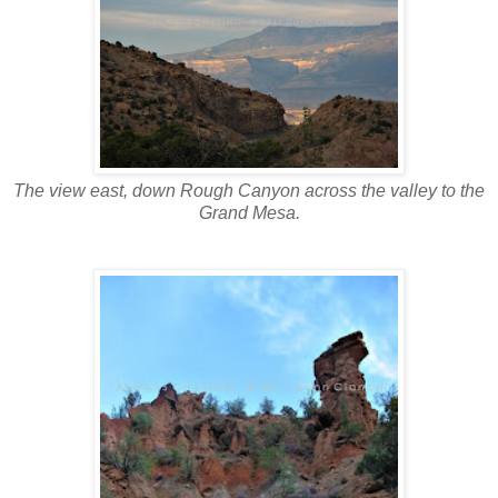
The view east, down Rough Canyon across the valley to the
Grand Mesa.