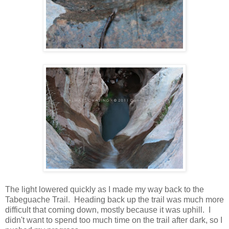
The light lowered quickly as I made my way back to the
Tabeguache Trail. Heading back up the trail was much more
difficult that coming down, mostly because it was uphill. I
didn't want to spend too much time on the trail after dark, so I