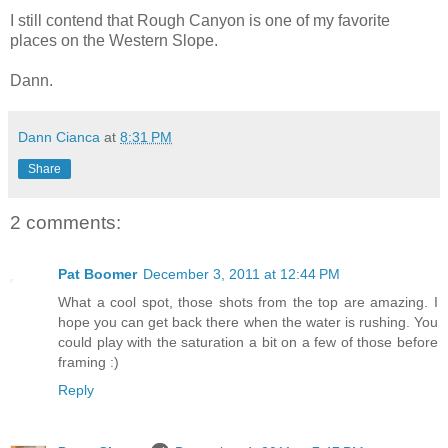
I still contend that Rough Canyon is one of my favorite
places on the Western Slope.
Dann.
Dann Cianca
at
8:31 PM
Share
2 comments:
Pat Boomer
December 3, 2011 at 12:44 PM
What a cool spot, those shots from the top are amazing. I
hope you can get back there when the water is rushing. You
could play with the saturation a bit on a few of those before
framing :)
Reply