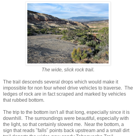
The wide, slick rock trail.
The trail descends several drops which would make it
impossible for non four wheel drive vehicles to traverse. The
ledges of rock are in fact scraped and marked by vehicles
that rubbed bottom.
The trip to the bottom isn't all that long, especially since it is
downhill. The surroundings were beautiful, especially with
the light, so that certainly slowed me. Near the bottom, a
sign that reads "falls" points back upstream and a small dirt