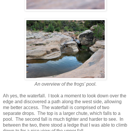
An overview of the frogs' pool.
Ah yes, the waterfall. I took a moment to look down over the
edge and discovered a path along the west side, allowing
me better access. The waterfall is comprised of two
separate drops. The top is a larger chute, which falls to a
pool. The second fall is much tighter and harder to see. In
between the two, there stood a ledge that I was able to climb
down to for a nice view of the upper fall.