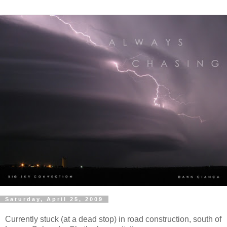
Saturday, April 25, 2009
Currently stuck (at a dead stop) in road construction, south of