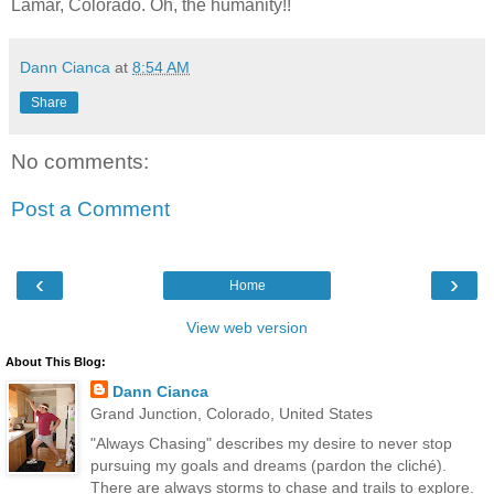
Lamar, Colorado. Oh, the humanity!!
Dann Cianca
at
8:54 AM
Share
No comments:
Post a Comment
‹
›
Home
View web version
About This Blog:
Dann Cianca
Grand Junction, Colorado, United States
"Always Chasing" describes my desire to never stop
pursuing my goals and dreams (pardon the cliché).
There are always storms to chase and trails to explore.