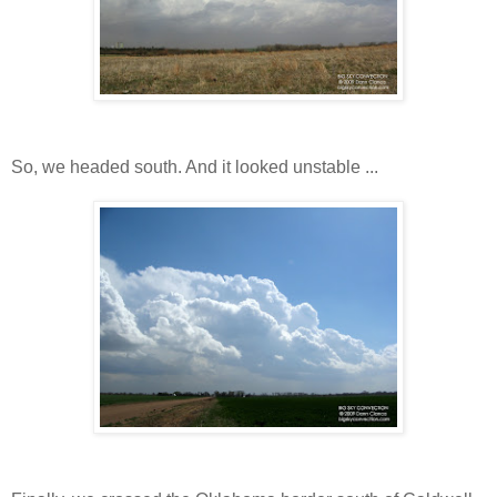
So, we headed south. And it looked unstable ...