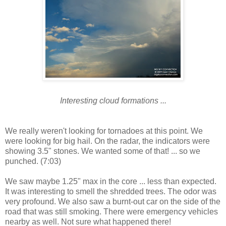
Interesting cloud formations ...
We really weren't looking for tornadoes at this point. We
were looking for big hail. On the radar, the indicators were
showing 3.5" stones. We wanted some of that! ... so we
punched. (7:03)
We saw maybe 1.25" max in the core ... less than expected.
It was interesting to smell the shredded trees. The odor was
very profound. We also saw a burnt-out car on the side of the
road that was still smoking. There were emergency vehicles
nearby as well. Not sure what happened there!