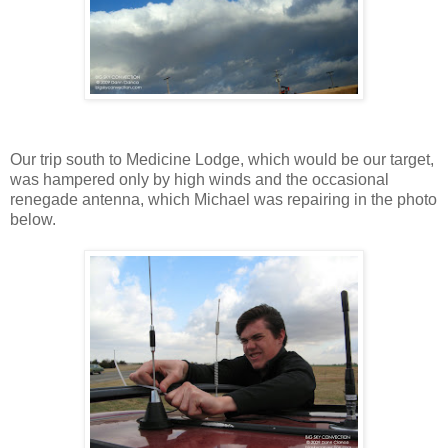
Our trip south to Medicine Lodge, which would be our target,
was hampered only by high winds and the occasional
renegade antenna, which Michael was repairing in the photo
below.