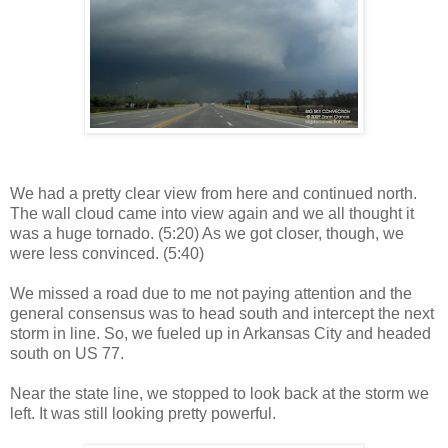
We had a pretty clear view from here and continued north.
The wall cloud came into view again and we all thought it
was a huge tornado. (5:20) As we got closer, though, we
were less convinced. (5:40)
We missed a road due to me not paying attention and the
general consensus was to head south and intercept the next
storm in line. So, we fueled up in Arkansas City and headed
south on US 77.
Near the state line, we stopped to look back at the storm we
left. It was still looking pretty powerful.