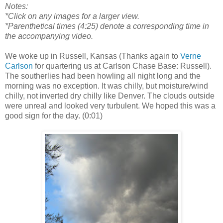
Notes:
*Click on any images for a larger view.
*Parenthetical times (4:25) denote a corresponding time in
the accompanying video.
We woke up in Russell, Kansas (Thanks again to
Verne
Carlson
for quartering us at Carlson Chase Base: Russell).
The southerlies had been howling all night long and the
morning was no exception. It was chilly, but moisture/wind
chilly, not inverted dry chilly like Denver. The clouds outside
were unreal and looked very turbulent. We hoped this was a
good sign for the day. (0:01)