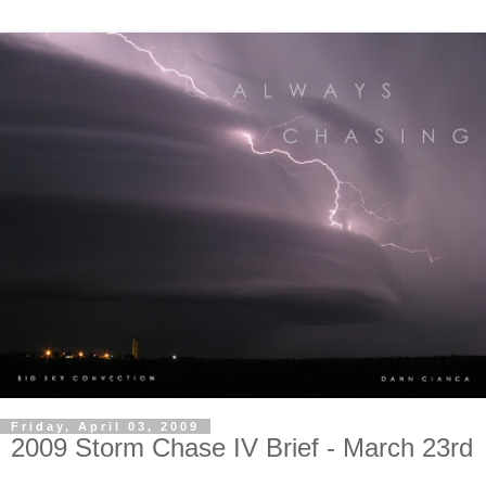
Friday, April 03, 2009
2009 Storm Chase IV Brief - March 23rd