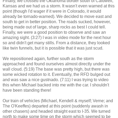
Finally, we crossed the Oklahoma border south of Caldwell,
Kansas and we had us a storm. It wasn't even warned at this
point (though I'd wager if it were in Colorado, it would
already be tornado-warned). We decided to move east and
south to get in better position. The roads sucked, however,
being made out of large, sharp rocks as best I could tell.
Finally, we were a good position to observe and saw an
amazing sight. (3:27) I was in video mode for the next hour
so and didn't get many stills. From a distance, they looked
like twin funnels, but it is possible that it was just scud.
We repositioned again, further south as the storm
approached and found ourselves almost directly under the
wall cloud. (5:19) The base was pretty high, but there was
some wicked rotation to it. Eventually, the RFD bulged out
and was saw a nice gustnado. (7:11) I was trying to video
this when Michael backed into me with the car. I shouldn't
have been standing there!
Our train of vehicles (Michael, Kendell & myself; Verne; and
The O'Keeffes) departed at this point (suddenly awash in
other chasers) and headed straight east to I-35. We turned
north to make some time on the storm which seemed to be