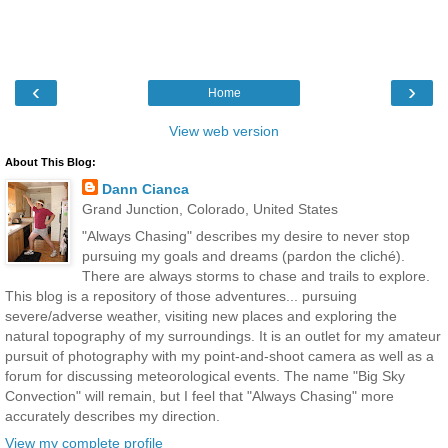
‹
›
Home
View web version
About This Blog:
Dann Cianca
Grand Junction, Colorado, United States
"Always Chasing" describes my desire to never stop
pursuing my goals and dreams (pardon the cliché).
There are always storms to chase and trails to explore.
This blog is a repository of those adventures... pursuing
severe/adverse weather, visiting new places and exploring the
natural topography of my surroundings. It is an outlet for my amateur
pursuit of photography with my point-and-shoot camera as well as a
forum for discussing meteorological events. The name "Big Sky
Convection" will remain, but I feel that "Always Chasing" more
accurately describes my direction.
View my complete profile