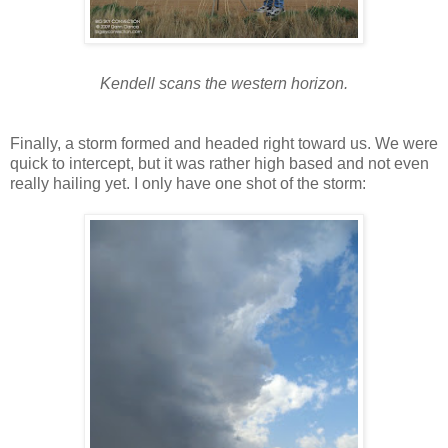
Kendell scans the western horizon.
Finally, a storm formed and headed right toward us. We were
quick to intercept, but it was rather high based and not even
really hailing yet. I only have one shot of the storm: