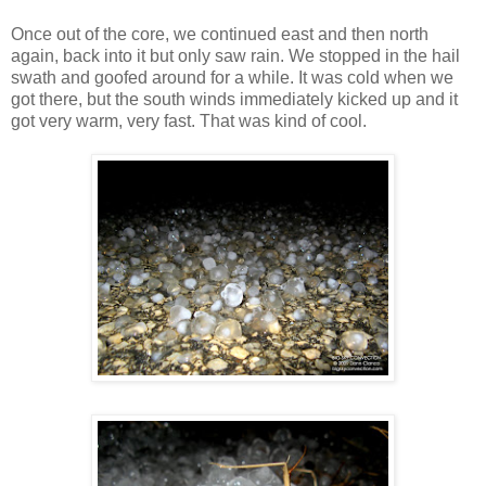
Once out of the core, we continued east and then north
again, back into it but only saw rain. We stopped in the hail
swath and goofed around for a while. It was cold when we
got there, but the south winds immediately kicked up and it
got very warm, very fast. That was kind of cool.