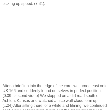
picking up speed. (7:31).
After a brief trip into the edge of the core, we turned east onto
US 166 and suddenly found ourselves in perfect position.
(0:09 - second video) We stopped on a dirt road south of
Ashton, Kansas and watched a nice wall cloud form up.
(1:04) After sitting there for a while and filming, we continued