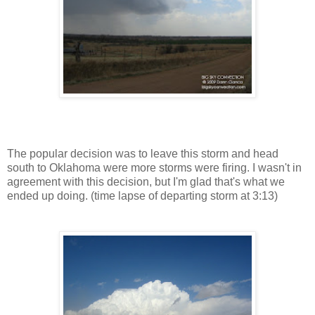
The popular decision was to leave this storm and head
south to Oklahoma were more storms were firing. I wasn't in
agreement with this decision, but I'm glad that's what we
ended up doing. (time lapse of departing storm at 3:13)