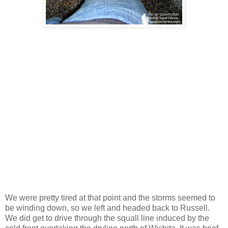
We were pretty tired at that point and the storms seemed to
be winding down, so we left and headed back to Russell.
We did get to drive through the squall line induced by the