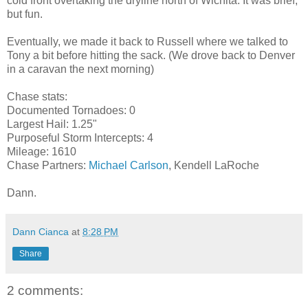
cold front overtaking the dryline north of Wichita. It was brief,
but fun.
Eventually, we made it back to Russell where we talked to
Tony a bit before hitting the sack. (We drove back to Denver
in a caravan the next morning)
Chase stats:
Documented Tornadoes: 0
Largest Hail: 1.25"
Purposeful Storm Intercepts: 4
Mileage: 1610
Chase Partners:
Michael Carlson
, Kendell LaRoche
Dann.
Dann Cianca
at
8:28 PM
Share
2 comments: