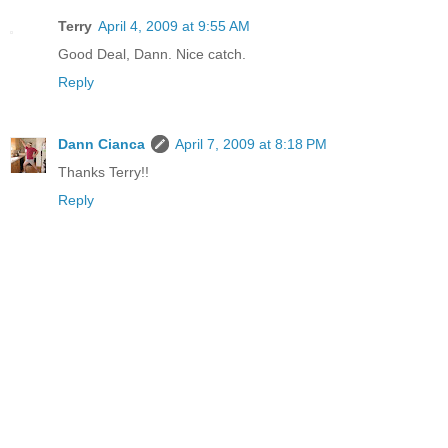
Terry
April 4, 2009 at 9:55 AM
Good Deal, Dann. Nice catch.
Reply
Dann Cianca
April 7, 2009 at 8:18 PM
Thanks Terry!!
Reply