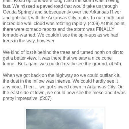
east. Road options were tough and the storm was moving
fast. We missed a paved road that would take us through
Geuda Springs and subsequently over the Arkansas River
and got stuck with the Arkansas City route. To our north, and
incredible wall cloud was rotating rapidly. (4:09) At this point,
there were tornado reports and the storm was FINALLY
tornado-warned. We couldn't see the spin-ups as we had
trees in the way, however.
We kind of lost it behind the trees and turned north on dirt to
get a better view. It was there that we saw a nice cone
funnel. But again, we couldn't really see the ground. (4:50).
When we got back on the highway so we could outflank it,
the dust in the inflow was intense. We could hardly see it
anymore. Then ... we got slowed down in Arkansas City. On
the east side of town, we could now see the meso and it was
pretty impressive. (5:07)