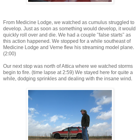
From Medicine Lodge, we watched as cumulus struggled to
develop. Just as soon as something would develop, it would
quickly roll over and die. We had a couple "false starts" as
this action happened. We stopped for a while southeast of
Medicine Lodge and Verne flew his streaming model plane.
(2:00)
Our next stop was north of Attica where we watched storms
begin to fire. (time lapse at 2:59) We stayed here for quite a
while, dodging sprinkles and dealing with the insane wind.