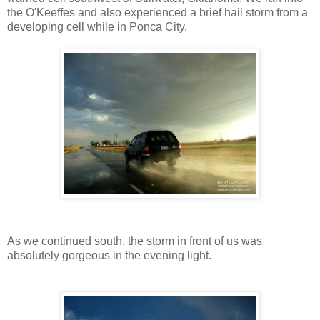
the O'Keeffes and also experienced a brief hail storm from a
developing cell while in Ponca City.
As we continued south, the storm in front of us was
absolutely gorgeous in the evening light.