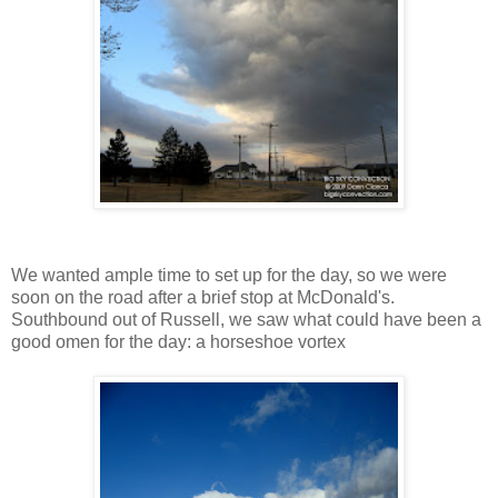
We wanted ample time to set up for the day, so we were
soon on the road after a brief stop at McDonald's.
Southbound out of Russell, we saw what could have been a
good omen for the day: a horseshoe vortex