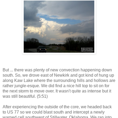
But ... there was plenty of new convection happening down
south. So, we drove east of Newkirk and got kind of hung up
along Kaw Lake where the surrounding hills and hollows are
rather jungle-esque. We did find a nice hill top to sit on for
the next storm to move over. It wasn't quite as intense but it
was still beautiful. (5:51)
After experiencing the outside of the core, we headed back
to US 77 so we could blast south and intercept a newly
warned cell southwest of Stillwater, Oklahoma. We ran into