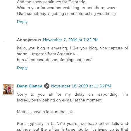
And the show continues for Colorado!
What a year for weather watching around there, wow.
Glad somebody is getting some interesting weather :)
Reply
Anonymous
November 7, 2009 at 7:22 PM
hello, you blog is amazing, i like you blog, nice capture of
storm... regards from Argentina...
http://tiemposurdesantafe.blogspot.com/
Reply
Dann Cianca
November 18, 2009 at 11:56 PM
Sorry to you all for my delay on responding. I'm
incredulously behind on e-mail at the moment.
Matt: I'll have a look at the link.
Kurt: Typically in El Niño years, we have active falls and
springs, but the winter is tame. So far it's living up to that