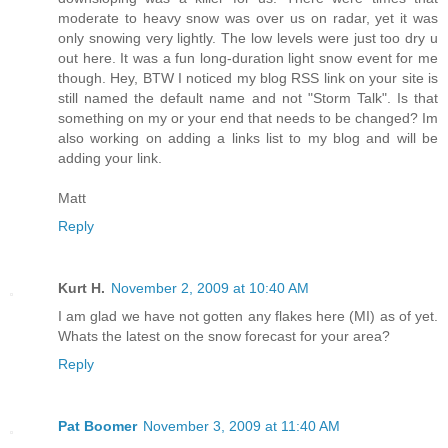
moderate to heavy snow was over us on radar, yet it was
only snowing very lightly. The low levels were just too dry u
out here. It was a fun long-duration light snow event for me
though. Hey, BTW I noticed my blog RSS link on your site is
still named the default name and not "Storm Talk". Is that
something on my or your end that needs to be changed? Im
also working on adding a links list to my blog and will be
adding your link.
Matt
Reply
Kurt H.
November 2, 2009 at 10:40 AM
I am glad we have not gotten any flakes here (MI) as of yet.
Whats the latest on the snow forecast for your area?
Reply
Pat Boomer
November 3, 2009 at 11:40 AM