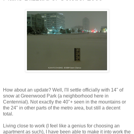
How about an update? Well, I'll settle officially with 14" of
snow at Greenwood Park (a neighborhood here in
Centennial). Not exactly the 40"+ seen in the mountains or
the 24" in other parts of the metro area, but still a decent
total.
Living close to work (I feel like a genius for choosing an
apartment as such), I have been able to make it into work the