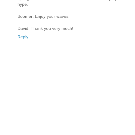
hype.
Boomer: Enjoy your waves!
David: Thank you very much!
Reply