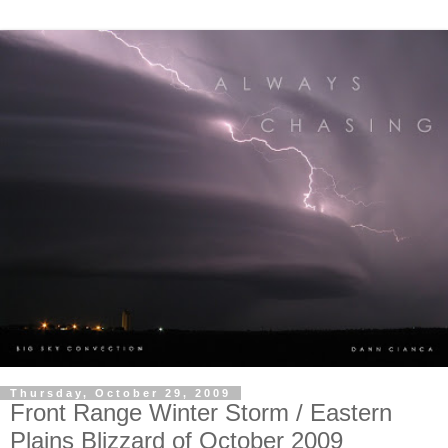
Thursday, October 29, 2009
Front Range Winter Storm / Eastern
Plains Blizzard of October 2009