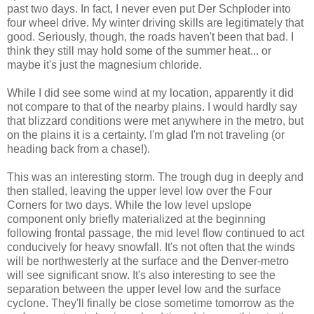
past two days. In fact, I never even put Der Schploder into
four wheel drive. My winter driving skills are legitimately that
good. Seriously, though, the roads haven't been that bad. I
think they still may hold some of the summer heat... or
maybe it's just the magnesium chloride.
While I did see some wind at my location, apparently it did
not compare to that of the nearby plains. I would hardly say
that blizzard conditions were met anywhere in the metro, but
on the plains it is a certainty. I'm glad I'm not traveling (or
heading back from a chase!).
This was an interesting storm. The trough dug in deeply and
then stalled, leaving the upper level low over the Four
Corners for two days. While the low level upslope
component only briefly materialized at the beginning
following frontal passage, the mid level flow continued to act
conducively for heavy snowfall. It's not often that the winds
will be northwesterly at the surface and the Denver-metro
will see significant snow. It's also interesting to see the
separation between the upper level low and the surface
cyclone. They'll finally be close sometime tomorrow as the