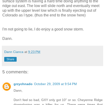
surface system is having a hard time doing anything to the
ridge out east. The low will slide north and eventually meet
up with the upper level low which is finally ejecting out of
Colorado as I type. (thus the end to the snow here)
I'm not going to lie, I do enjoy a good snow storm.
Dann.
Dann Cianca
at
9:23 PM
Share
5 comments:
grzychnado
October 29, 2009 at 9:54 PM
Dann,
Don't feel so bad, GXY only got 10" or so. Cheyenne Ridge
downsloping was a killer for us. There were times that