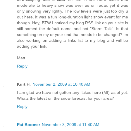
moderate to heavy snow was over us on radar, yet it was
only snowing very lightly. The low levels were just too dry u
out here. It was a fun long-duration light snow event for me
though. Hey, BTW I noticed my blog RSS link on your site is
still named the default name and not "Storm Talk". Is that
something on my or your end that needs to be changed? Im
also working on adding a links list to my blog and will be
adding your link.
Matt
Reply
Kurt H.
November 2, 2009 at 10:40 AM
I am glad we have not gotten any flakes here (MI) as of yet.
Whats the latest on the snow forecast for your area?
Reply
Pat Boomer
November 3, 2009 at 11:40 AM