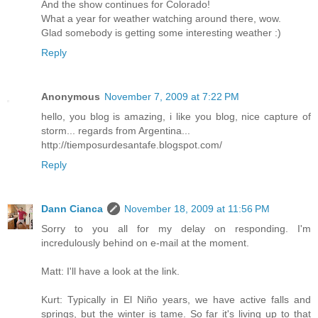
And the show continues for Colorado!
What a year for weather watching around there, wow.
Glad somebody is getting some interesting weather :)
Reply
Anonymous
November 7, 2009 at 7:22 PM
hello, you blog is amazing, i like you blog, nice capture of
storm... regards from Argentina...
http://tiemposurdesantafe.blogspot.com/
Reply
Dann Cianca
November 18, 2009 at 11:56 PM
Sorry to you all for my delay on responding. I'm
incredulously behind on e-mail at the moment.
Matt: I'll have a look at the link.
Kurt: Typically in El Niño years, we have active falls and
springs, but the winter is tame. So far it's living up to that