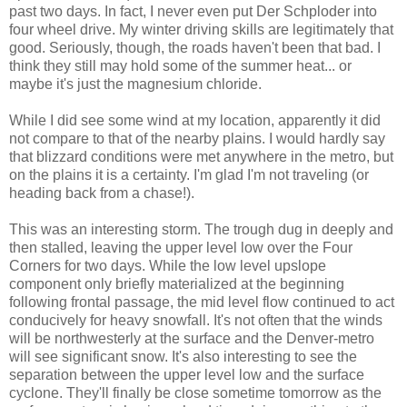
past two days. In fact, I never even put Der Schploder into
four wheel drive. My winter driving skills are legitimately that
good. Seriously, though, the roads haven't been that bad. I
think they still may hold some of the summer heat... or
maybe it's just the magnesium chloride.
While I did see some wind at my location, apparently it did
not compare to that of the nearby plains. I would hardly say
that blizzard conditions were met anywhere in the metro, but
on the plains it is a certainty. I'm glad I'm not traveling (or
heading back from a chase!).
This was an interesting storm. The trough dug in deeply and
then stalled, leaving the upper level low over the Four
Corners for two days. While the low level upslope
component only briefly materialized at the beginning
following frontal passage, the mid level flow continued to act
conducively for heavy snowfall. It's not often that the winds
will be northwesterly at the surface and the Denver-metro
will see significant snow. It's also interesting to see the
separation between the upper level low and the surface
cyclone. They'll finally be close sometime tomorrow as the