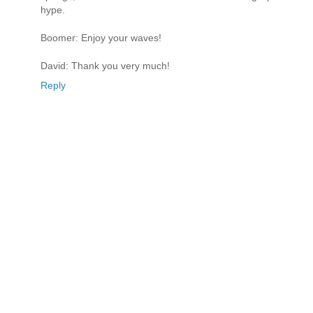
hype.
Boomer: Enjoy your waves!
David: Thank you very much!
Reply