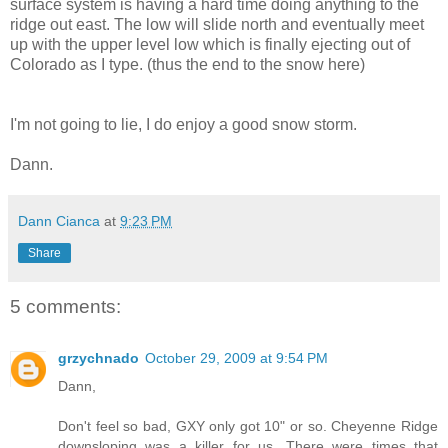
surface system is having a hard time doing anything to the
ridge out east. The low will slide north and eventually meet
up with the upper level low which is finally ejecting out of
Colorado as I type. (thus the end to the snow here)
I'm not going to lie, I do enjoy a good snow storm.
Dann.
Dann Cianca
at
9:23 PM
Share
5 comments:
grzychnado
October 29, 2009 at 9:54 PM
Dann,
Don't feel so bad, GXY only got 10" or so. Cheyenne Ridge
downsloping was a killer for us. There were times that