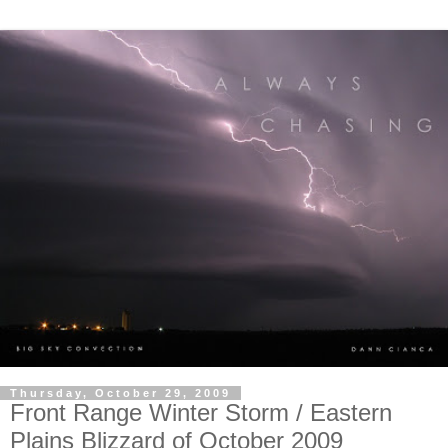
Thursday, October 29, 2009
Front Range Winter Storm / Eastern
Plains Blizzard of October 2009