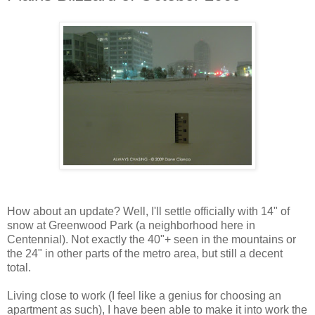
How about an update? Well, I'll settle officially with 14" of
snow at Greenwood Park (a neighborhood here in
Centennial). Not exactly the 40"+ seen in the mountains or
the 24" in other parts of the metro area, but still a decent
total.
Living close to work (I feel like a genius for choosing an
apartment as such), I have been able to make it into work the