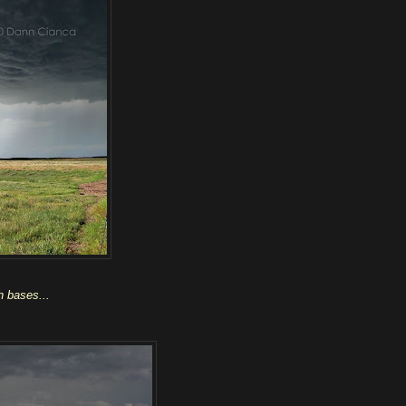
gh bases...