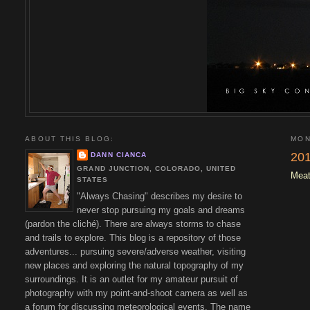
ABOUT THIS BLOG:
MON
201
DANN CIANCA
GRAND JUNCTION, COLORADO, UNITED
Meat
STATES
"Always Chasing" describes my desire to
never stop pursuing my goals and dreams
(pardon the cliché). There are always storms to chase
and trails to explore. This blog is a repository of those
adventures... pursuing severe/adverse weather, visiting
new places and exploring the natural topography of my
surroundings. It is an outlet for my amateur pursuit of
photography with my point-and-shoot camera as well as
a forum for discussing meteorological events. The name