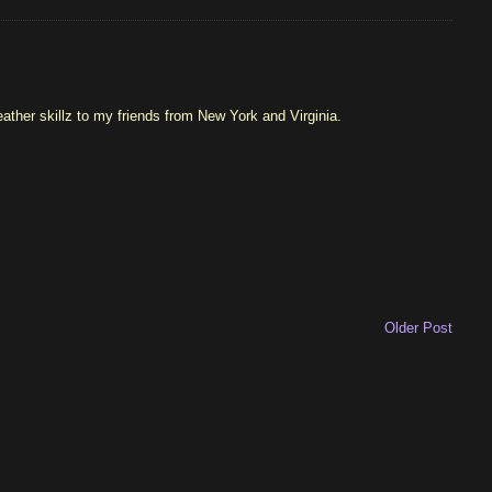
ather skillz to my friends from New York and Virginia.
Older Post