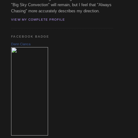
"Big Sky Convection" will remain, but I feel that "Always
Chasing" more accurately describes my direction.
VIEW MY COMPLETE PROFILE
FACEBOOK BADGE
Dann Cianca