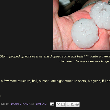
Storm popped up right over us and dropped some golf balls! (If you're unfamilia
diameter. The top stone was bigger 
 a few more structure, hail, sunset, late-night structure shots, but yeah, if I s
.
TED BY
DANN CIANCA
AT
1:05 AM