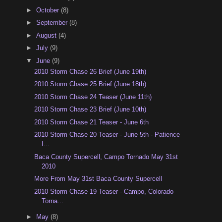
►
October
(8)
►
September
(8)
►
August
(4)
►
July
(9)
▼
June
(9)
2010 Storm Chase 26 Brief (June 19th)
2010 Storm Chase 25 Brief (June 18th)
2010 Storm Chase 24 Teaser (June 11th)
2010 Storm Chase 23 Brief (June 10th)
2010 Storm Chase 21 Teaser - June 6th
2010 Storm Chase 20 Teaser - June 5th - Patience
I...
Baca County Supercell, Campo Tornado May 31st
2010
More From May 31st Baca County Supercell
2010 Storm Chase 19 Teaser - Campo, Colorado
Torna...
►
May
(8)