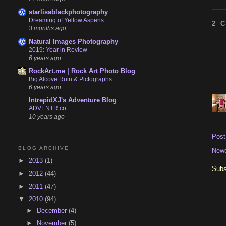
starlisablackphotography
Dreaming of Yellow Aspens
2 
3 months ago
Natural Images Photography
2019: Year in Review
6 years ago
RockArt.me | Rock Art Photo Blog
Big Alcove Ruin & Pictographs
6 years ago
IntrepidXJ's Adventure Blog
ADVENTR.co
10 years ago
Pos
BLOG ARCHIVE
Newe
►
2013
(1)
Subs
►
2012
(44)
►
2011
(47)
▼
2010
(94)
►
December
(4)
►
November
(5)