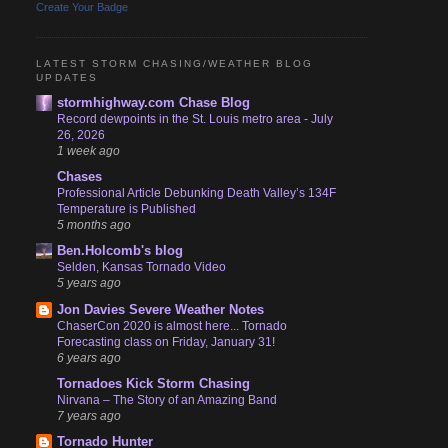
Create Your Badge
LATEST STORM CHASING/WEATHER BLOG
UPDATES
stormhighway.com Chase Blog
Record dewpoints in the St. Louis metro area - July
26, 2026
1 week ago
Chases
Professional Article Debunking Death Valley’s 134F
Temperature is Published
5 months ago
Ben.Holcomb's blog
Selden, Kansas Tornado Video
5 years ago
Jon Davies Severe Weather Notes
ChaserCon 2020 is almost here... Tornado
Forecasting class on Friday, January 31!
6 years ago
Tornadoes Kick Storm Chasing
Nirvana – The Story of an Amazing Band
7 years ago
Tornado Hunter