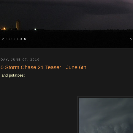
DAY, JUNE 07, 2010
0 Storm Chase 21 Teaser - June 6th
 and potatoes: