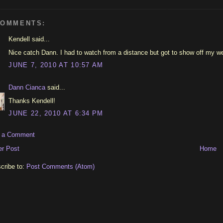
COMMENTS:
Kendell said...
Nice catch Dann. I had to watch from a distance but got to show off my we
JUNE 7, 2010 AT 10:57 AM
Dann Cianca
said...
Thanks Kendell!
JUNE 22, 2010 AT 6:34 PM
t a Comment
r Post
Home
cribe to:
Post Comments (Atom)