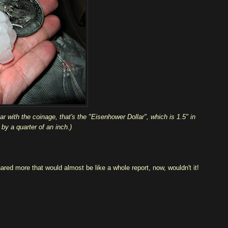
r with the coinage, that's the "Eisenhower Dollar", which is 1.5" in
by a quarter of an inch.)
hared more that would almost be like a whole report, now, wouldn't it!