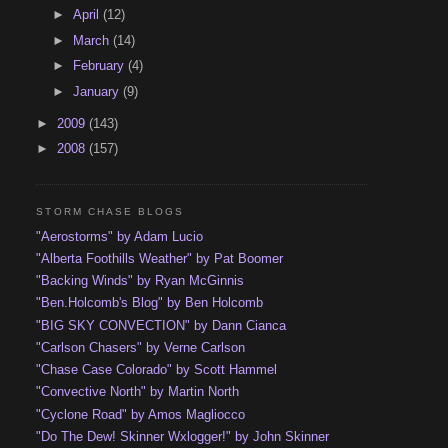
►
April
(12)
►
March
(14)
►
February
(4)
►
January
(9)
►
2009
(143)
►
2008
(157)
STORM CHASE BLOGS
"Aerostorms" by Adam Lucio
"Alberta Foothills Weather" by Pat Boomer
"Backing Winds" by Ryan McGinnis
"Ben.Holcomb's Blog" by Ben Holcomb
"BIG SKY CONVECTION" by Dann Cianca
"Carlson Chasers" by Verne Carlson
"Chase Case Colorado" by Scott Hammel
"Convective North" by Martin North
"Cyclone Road" by Amos Magliocco
"Do The Dew! Skinner Wxlogger!" by John Skinner