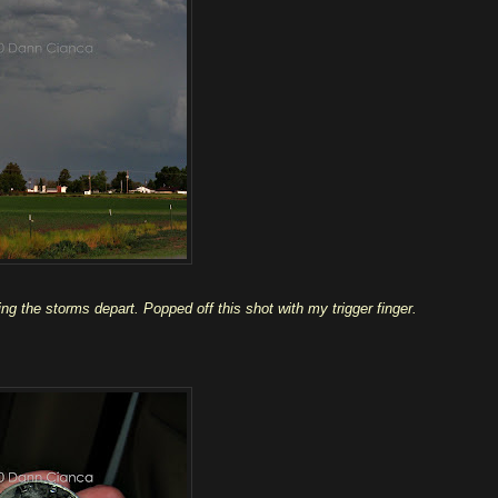
g the storms depart. Popped off this shot with my trigger finger.