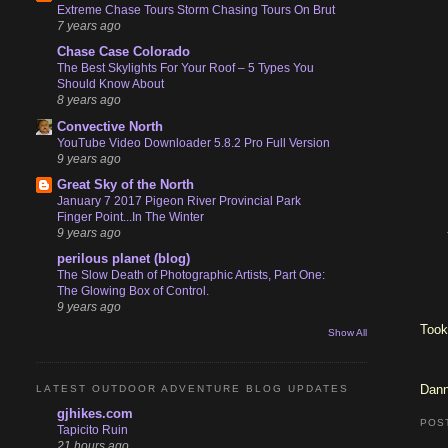
Extreme Chase Tours Storm Chasing Tours On Brut
7 years ago
Chase Case Colorado
The Best Skylights For Your Roof – 5 Types You
Should Know About
8 years ago
Convective North
YouTube Video Downloader 5.8.2 Pro Full Version
9 years ago
Great Sky of the North
January 7 2017 Pigeon River Provincial Park
Finger Point...In The Winter
9 years ago
perilous planet (blog)
The Slow Death of Photographic Artists, Part One:
The Glowing Box of Control.
9 years ago
Took
Show All
Dann
LATEST OUTDOOR ADVENTURE BLOG UPDATES
gjhikes.com
POS
Tapicito Ruin
21 hours ago