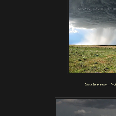
Structure early... hi