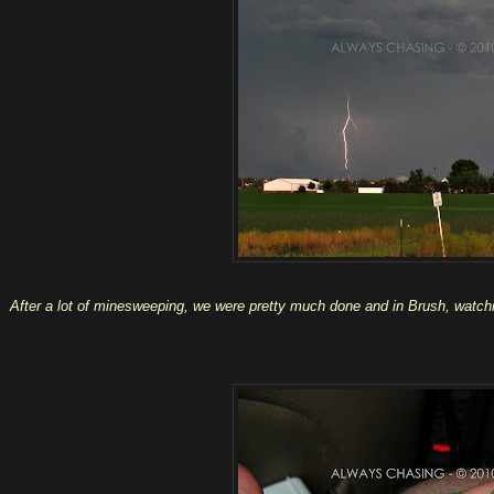
After a lot of minesweeping, we were pretty much done and in Brush, watchin