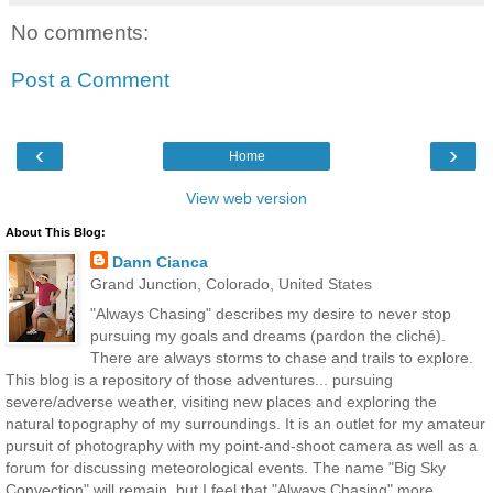
No comments:
Post a Comment
‹
›
Home
View web version
About This Blog:
Dann Cianca
Grand Junction, Colorado, United States
"Always Chasing" describes my desire to never stop
pursuing my goals and dreams (pardon the cliché).
There are always storms to chase and trails to explore.
This blog is a repository of those adventures... pursuing
severe/adverse weather, visiting new places and exploring the
natural topography of my surroundings. It is an outlet for my amateur
pursuit of photography with my point-and-shoot camera as well as a
forum for discussing meteorological events. The name "Big Sky
Convection" will remain, but I feel that "Always Chasing" more