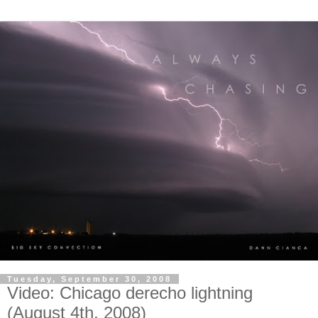
Tuesday, September 30, 2008
Video: Chicago derecho lightning
(August 4th, 2008)