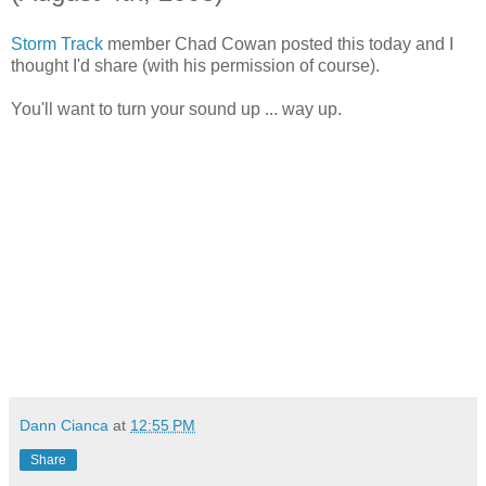
Storm Track
member Chad Cowan posted this today and I
thought I'd share (with his permission of course).
You'll want to turn your sound up ... way up.
Dann Cianca
at
12:55 PM
Share