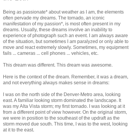
Being as passionate* about weather as I am, the elements
often pervade my dreams. The tornado, an iconic
manifestation of my passion*, is most often present in my
dreams. Usually, these dreams involve an inability to
experience of photograph such an event. I am always aware
of the situation, but sometimes I am paralyzed or only able to
move and react extremely slowly. Sometimes, my equipment
fails ... cameras ... cell phones ... vehicles, etc.
This dream was different. This dream was awesome.
Here is the context of the dream. Remember, it was a dream,
and not everything always makes sense in dreams:
I was on the north side of the Denver-Metro area, looking
east. A familiar looking storm dominated the landscape. It
was my Alta Vista storm; my first tornado. I was looking at it
from a different point of view however. On the original storm,
we were in position to the southeast of the updraft as the
storm moved due south. This time, I was to the west, looking
at it to the east.