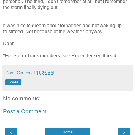
personal. The third, I don't remember at all, but I remember
the storm finally dying out.
It was nice to dream about tornadoes and not waking up
frustrated. Not because of the weather, anyway.
Dann.
*For Storm Track members, see Roger Jensen thread.
Dann Cianca
at
11:26 AM
Share
No comments:
Post a Comment
‹
›
Home