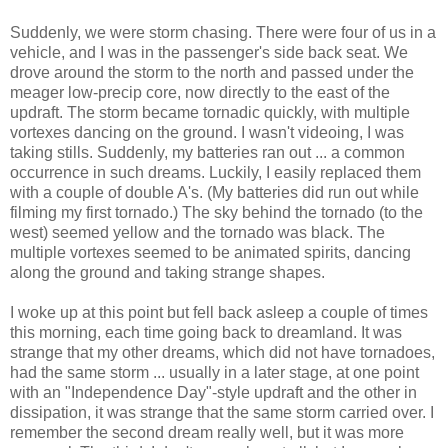
Suddenly, we were storm chasing. There were four of us in a
vehicle, and I was in the passenger's side back seat. We
drove around the storm to the north and passed under the
meager low-precip core, now directly to the east of the
updraft. The storm became tornadic quickly, with multiple
vortexes dancing on the ground. I wasn't videoing, I was
taking stills. Suddenly, my batteries ran out ... a common
occurrence in such dreams. Luckily, I easily replaced them
with a couple of double A's. (My batteries did run out while
filming my first tornado.) The sky behind the tornado (to the
west) seemed yellow and the tornado was black. The
multiple vortexes seemed to be animated spirits, dancing
along the ground and taking strange shapes.
I woke up at this point but fell back asleep a couple of times
this morning, each time going back to dreamland. It was
strange that my other dreams, which did not have tornadoes,
had the same storm ... usually in a later stage, at one point
with an "Independence Day"-style updraft and the other in
dissipation, it was strange that the same storm carried over. I
remember the second dream really well, but it was more