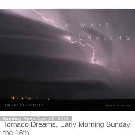
Sunday, November 16, 2008
Tornado Dreams, Early Morning Sunday
the 16th