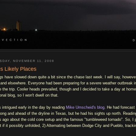
SDAY, NOVEMBER 11, 2008
s Likely Places
gs have slowed down quite a bit since the chase last week. I will say, howeve
 and elsewhere. Everyone had been preparing for a severe weather outbreak in
 the trip. Cooler heads prevailed, though and I decided to take a day at home ..
onal blog, so I won't dwell on that.
s intrigued early in the day by reading
Mike Umscheid's blog
. He had forecast 
long and ahead of the dryline in Texas, but he had his sights up north. Reading
s ago about the cold core setup and the famous "tumbleweed tornado". So, I 
t if it possibly unfolded, 2) Alternating between Dodge City and Pueblo, tracki