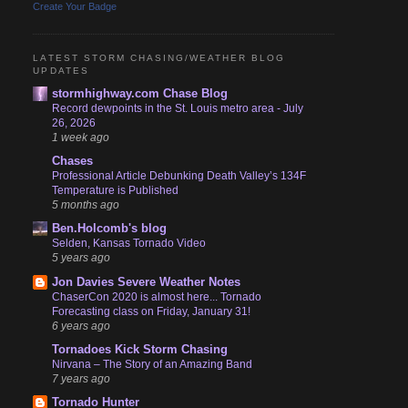
Create Your Badge
LATEST STORM CHASING/WEATHER BLOG
UPDATES
stormhighway.com Chase Blog
Record dewpoints in the St. Louis metro area - July
26, 2026
1 week ago
Chases
Professional Article Debunking Death Valley’s 134F
Temperature is Published
5 months ago
Ben.Holcomb's blog
Selden, Kansas Tornado Video
5 years ago
Jon Davies Severe Weather Notes
ChaserCon 2020 is almost here... Tornado
Forecasting class on Friday, January 31!
6 years ago
Tornadoes Kick Storm Chasing
Nirvana – The Story of an Amazing Band
7 years ago
Tornado Hunter