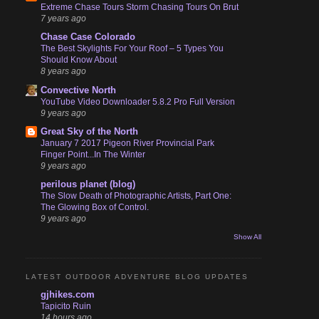
Extreme Chase Tours Storm Chasing Tours On Brut
7 years ago
Chase Case Colorado
The Best Skylights For Your Roof – 5 Types You
Should Know About
8 years ago
Convective North
YouTube Video Downloader 5.8.2 Pro Full Version
9 years ago
Great Sky of the North
January 7 2017 Pigeon River Provincial Park
Finger Point...In The Winter
9 years ago
perilous planet (blog)
The Slow Death of Photographic Artists, Part One:
The Glowing Box of Control.
9 years ago
Show All
LATEST OUTDOOR ADVENTURE BLOG UPDATES
gjhikes.com
Tapicito Ruin
14 hours ago