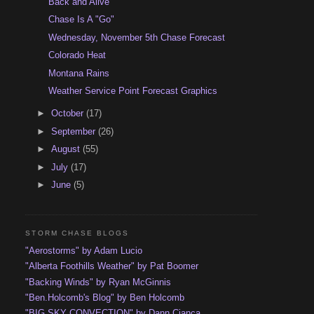
Back and Alive
Chase Is A "Go"
Wednesday, November 5th Chase Forecast
Colorado Heat
Montana Rains
Weather Service Point Forecast Graphics
►
October
(17)
►
September
(26)
►
August
(55)
►
July
(17)
►
June
(5)
STORM CHASE BLOGS
"Aerostorms" by Adam Lucio
"Alberta Foothills Weather" by Pat Boomer
"Backing Winds" by Ryan McGinnis
"Ben.Holcomb's Blog" by Ben Holcomb
"BIG SKY CONVECTION" by Dann Cianca