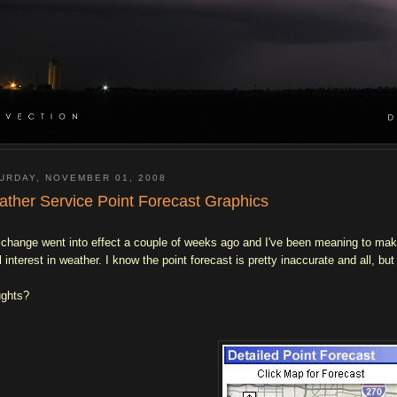
URDAY, NOVEMBER 01, 2008
ther Service Point Forecast Graphics
 change went into effect a couple of weeks ago and I've been meaning to make a
al interest in weather. I know the point forecast is pretty inaccurate and all, bu
ghts?