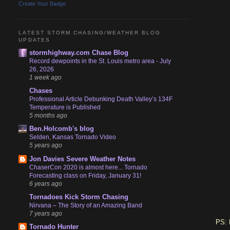
Create Your Badge
LATEST STORM CHASING/WEATHER BLOG
UPDATES
stormhighway.com Chase Blog
Record dewpoints in the St. Louis metro area - July
26, 2026
1 week ago
Chases
Professional Article Debunking Death Valley’s 134F
Temperature is Published
5 months ago
Ben.Holcomb's blog
Selden, Kansas Tornado Video
5 years ago
Jon Davies Severe Weather Notes
ChaserCon 2020 is almost here... Tornado
Forecasting class on Friday, January 31!
6 years ago
Tornadoes Kick Storm Chasing
Nirvana – The Story of an Amazing Band
7 years ago
PS: 
Tornado Hunter