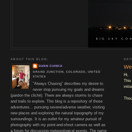
ABOUT THIS BLOG:
SAT
Wea
DANN CIANCA
GRAND JUNCTION, COLORADO, UNITED
Hi,
STATES
This
"Always Chasing" describes my desire to
initi
never stop pursuing my goals and dreams
(pardon the cliché). There are always storms to chase
Thou
and trails to explore. This blog is a repository of those
adventures... pursuing severe/adverse weather, visiting
new places and exploring the natural topography of my
surroundings. It is an outlet for my amateur pursuit of
photography with my point-and-shoot camera as well as
a forum for discussing meteorological events. The name