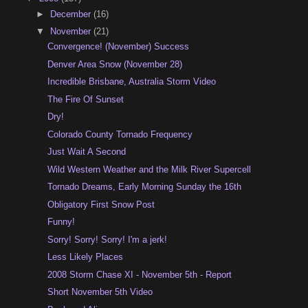
►
December
(16)
▼
November
(21)
Convergence! (November) Success
Denver Area Snow (November 28)
Incredible Brisbane, Australia Storm Video
The Fire Of Sunset
Dry!
Colorado County Tornado Frequency
Just Wait A Second
Wild Western Weather and the Milk River Supercell
Tornado Dreams, Early Morning Sunday the 16th
Obligatory First Snow Post
Funny!
Sorry! Sorry! Sorry! I'm a jerk!
Less Likely Places
2008 Storm Chase XI - November 5th - Report
Short November 5th Video