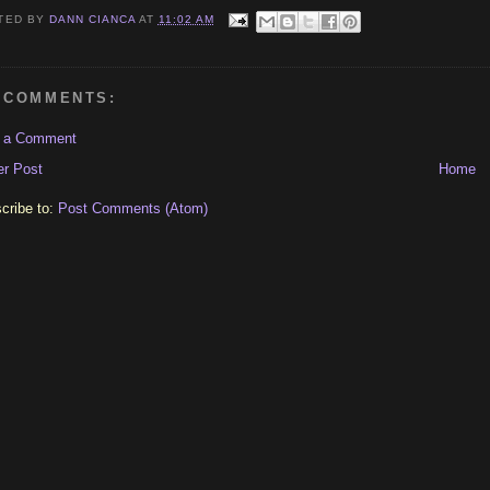
TED BY
DANN CIANCA
AT
11:02 AM
 COMMENTS:
t a Comment
r Post
Home
cribe to:
Post Comments (Atom)