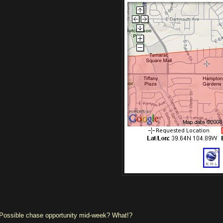
Possible chase opportunity mid-week? What!?