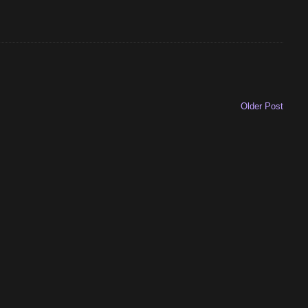
Older Post