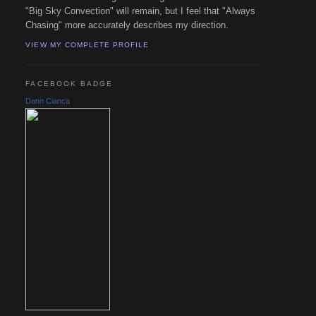
"Big Sky Convection" will remain, but I feel that "Always
Chasing" more accurately describes my direction.
VIEW MY COMPLETE PROFILE
FACEBOOK BADGE
Dann Cianca