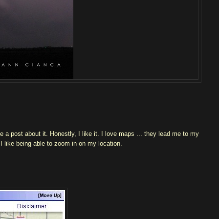
 post about it. Honestly, I like it. I love maps ... they lead me to my
t I like being able to zoom in on my location.