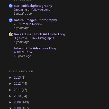
starlisablackphotography
Dreaming of Yellow Aspens
3 months ago
Natural Images Photography
2019: Year in Review
6 years ago
RockArt.me | Rock Art Photo Blog
Big Alcove Ruin & Pictographs
6 years ago
IntrepidXJ's Adventure Blog
ADVENTR.co
10 years ago
BLOG ARCHIVE
►
2013
(1)
►
2012
(44)
►
2011
(47)
►
2010
(94)
►
2009
(143)
▼
2008
(157)