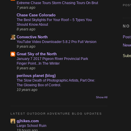
Extreme Chase Tours Storm Chasing Tours On Brut
POS
7 years ago
Chase Case Colorado
The Best Skylights For Your Roof – 5 Types You
Should Know About
NO
8 years ago
Pos
Convective North
YouTube Video Downloader 5.8.2 Pro Full Version
Newe
9 years ago
Great Sky of the North
Subs
January 7 2017 Pigeon River Provincial Park
Finger Point...In The Winter
9 years ago
perilous planet (blog)
The Slow Death of Photographic Artists, Part One:
The Glowing Box of Control.
10 years ago
Show All
LATEST OUTDOOR ADVENTURE BLOG UPDATES
gjhikes.com
Largo School Ruin
19 hours ago