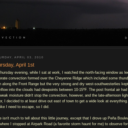
URDAY, APRIL 03, 2010
rsday, April 1st
hursday evening, while I sat at work, I watched the north-facing window as l
rate convection formed over the Cheyenne Ridge which included some thunde
h along the Front Range but the very strong and dry west-southwesterlies kep
inflow into the clouds had dewpoints between 10-15ºF. The post frontal air had
weak moisture didn't stop the convection, however, and the late-afternoon ligh
or, I decided to at least drive out east of town to get a wide look at everythin
like I need to escape, so I did.
e isn't much to tell about this little journey, except that I drove up Peña Bou
 where I stopped at Airpark Road (a favorite storm haunt for me) to observe for 