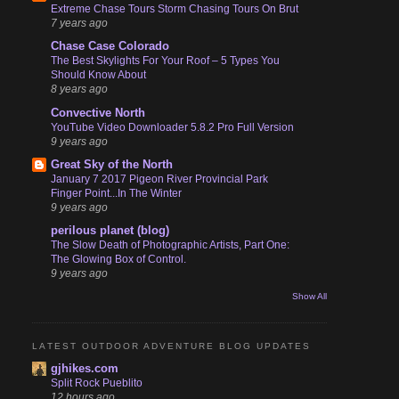
Extreme Chase Tours Storm Chasing Tours On Brut
7 years ago
Chase Case Colorado
The Best Skylights For Your Roof – 5 Types You
Should Know About
8 years ago
Convective North
YouTube Video Downloader 5.8.2 Pro Full Version
9 years ago
Great Sky of the North
January 7 2017 Pigeon River Provincial Park
Finger Point...In The Winter
9 years ago
perilous planet (blog)
The Slow Death of Photographic Artists, Part One:
The Glowing Box of Control.
9 years ago
Show All
LATEST OUTDOOR ADVENTURE BLOG UPDATES
gjhikes.com
Split Rock Pueblito
12 hours ago