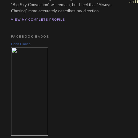
and 
"Big Sky Convection" will remain, but I feel that "Always
Chasing" more accurately describes my direction.
VIEW MY COMPLETE PROFILE
FACEBOOK BADGE
Dann Cianca