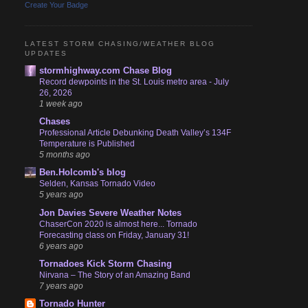
Create Your Badge
LATEST STORM CHASING/WEATHER BLOG
UPDATES
stormhighway.com Chase Blog
Record dewpoints in the St. Louis metro area - July
26, 2026
1 week ago
Chases
Professional Article Debunking Death Valley’s 134F
Temperature is Published
5 months ago
Ben.Holcomb's blog
Selden, Kansas Tornado Video
5 years ago
Jon Davies Severe Weather Notes
ChaserCon 2020 is almost here... Tornado
Forecasting class on Friday, January 31!
6 years ago
Tornadoes Kick Storm Chasing
Nirvana – The Story of an Amazing Band
7 years ago
Tornado Hunter