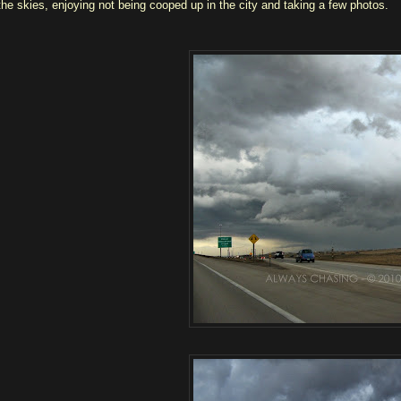
the skies, enjoying not being cooped up in the city and taking a few photos.