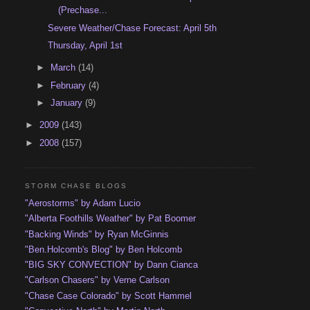
(Prechase...
Severe Weather/Chase Forecast: April 5th
Thursday, April 1st
►
March
(14)
►
February
(4)
►
January
(9)
►
2009
(143)
►
2008
(157)
STORM CHASE BLOGS
"Aerostorms" by Adam Lucio
"Alberta Foothills Weather" by Pat Boomer
"Backing Winds" by Ryan McGinnis
"Ben.Holcomb's Blog" by Ben Holcomb
"BIG SKY CONVECTION" by Dann Cianca
"Carlson Chasers" by Verne Carlson
"Chase Case Colorado" by Scott Hammel