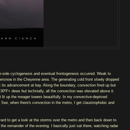
ee-side cyclogenesis and eventual frontogenesis occurred. Weak to
rsnow in the Cheyenne area. The generating cold front slowly dropped
t its advancement at bay. Along the boundary, convection fired up but
 30ºF+ dews but technially, all the convection was elevated above it.
t lit up the meager towers beautifully. In my convective-deprived
g. See, when there's convection in the metro, I get claustrophobic and
levard to get a look at the storms over the metro and then back down to
the remainder of the evening. I basically just sat there, watching radar