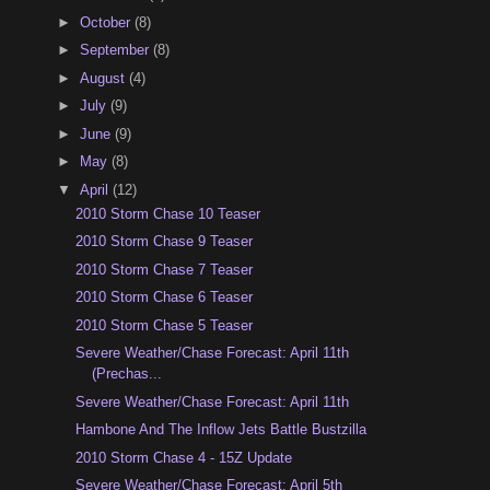
►
October
(8)
►
September
(8)
►
August
(4)
►
July
(9)
►
June
(9)
►
May
(8)
▼
April
(12)
2010 Storm Chase 10 Teaser
2010 Storm Chase 9 Teaser
2010 Storm Chase 7 Teaser
2010 Storm Chase 6 Teaser
2010 Storm Chase 5 Teaser
Severe Weather/Chase Forecast: April 11th
(Prechas...
Severe Weather/Chase Forecast: April 11th
Hambone And The Inflow Jets Battle Bustzilla
2010 Storm Chase 4 - 15Z Update
Severe Weather/Chase Forecast: April 5th