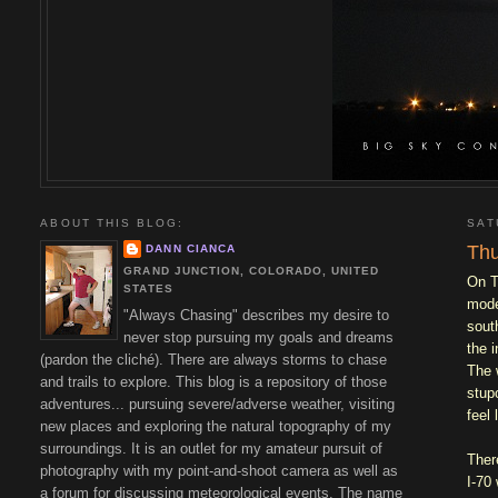
ABOUT THIS BLOG:
SAT
Thu
DANN CIANCA
GRAND JUNCTION, COLORADO, UNITED
On T
STATES
mode
"Always Chasing" describes my desire to
sout
never stop pursuing my goals and dreams
the 
(pardon the cliché). There are always storms to chase
The 
and trails to explore. This blog is a repository of those
stup
adventures... pursuing severe/adverse weather, visiting
feel 
new places and exploring the natural topography of my
surroundings. It is an outlet for my amateur pursuit of
Ther
photography with my point-and-shoot camera as well as
I-70
a forum for discussing meteorological events. The name