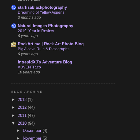
starlisablackphotography
Dreaming of Yellow Aspens
3 months ago
Natural Images Photography
2019: Year in Review
6 years ago
RockArt.me | Rock Art Photo Blog
Big Alcove Ruin & Pictographs
6 years ago
IntrepidXJ's Adventure Blog
ADVENTR.co
10 years ago
BLOG ARCHIVE
►
2013
(1)
►
2012
(44)
►
2011
(47)
▼
2010
(94)
►
December
(4)
►
November
(5)