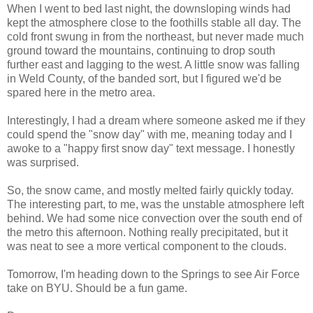
When I went to bed last night, the downsloping winds had
kept the atmosphere close to the foothills stable all day. The
cold front swung in from the northeast, but never made much
ground toward the mountains, continuing to drop south
further east and lagging to the west. A little snow was falling
in Weld County, of the banded sort, but I figured we'd be
spared here in the metro area.
Interestingly, I had a dream where someone asked me if they
could spend the "snow day" with me, meaning today and I
awoke to a "happy first snow day" text message. I honestly
was surprised.
So, the snow came, and mostly melted fairly quickly today.
The interesting part, to me, was the unstable atmosphere left
behind. We had some nice convection over the south end of
the metro this afternoon. Nothing really precipitated, but it
was neat to see a more vertical component to the clouds.
Tomorrow, I'm heading down to the Springs to see Air Force
take on BYU. Should be a fun game.