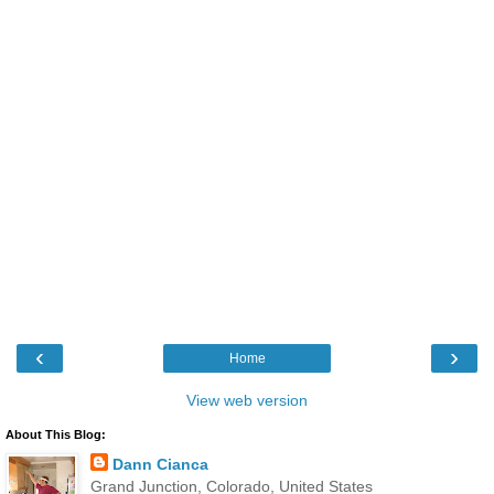
‹
›
Home
View web version
About This Blog:
Dann Cianca
Grand Junction, Colorado, United States