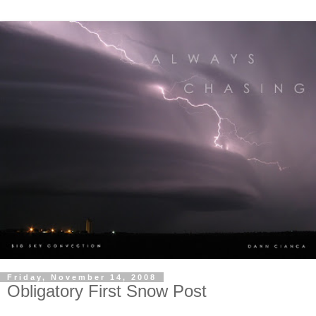
Friday, November 14, 2008
Obligatory First Snow Post