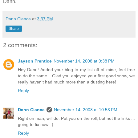
Dann.
Dann Cianca
at
3:37 PM
Share
2 comments:
Jayson Prentice
November 14, 2008 at 9:38 PM
Hey Dann! Added your blog to my list off of mine, feel free
to do the same... Glad you enjoyed your first good snow, we
really haven't had much more than a dusting here!
Reply
Dann Cianca
November 14, 2008 at 10:53 PM
Right on man, will do. Put you on the roll, but not the links ...
going to fix now. :)
Reply