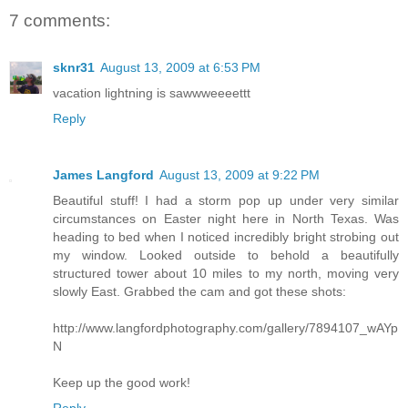
7 comments:
sknr31
August 13, 2009 at 6:53 PM
vacation lightning is sawwweeeettt
Reply
James Langford
August 13, 2009 at 9:22 PM
Beautiful stuff! I had a storm pop up under very similar
circumstances on Easter night here in North Texas. Was
heading to bed when I noticed incredibly bright strobing out
my window. Looked outside to behold a beautifully
structured tower about 10 miles to my north, moving very
slowly East. Grabbed the cam and got these shots:
http://www.langfordphotography.com/gallery/7894107_wAYp
N
Keep up the good work!