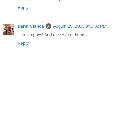
Reply
Dann Cianca
August 29, 2009 at 5:33 PM
Thanks guys! And nice work, James!
Reply