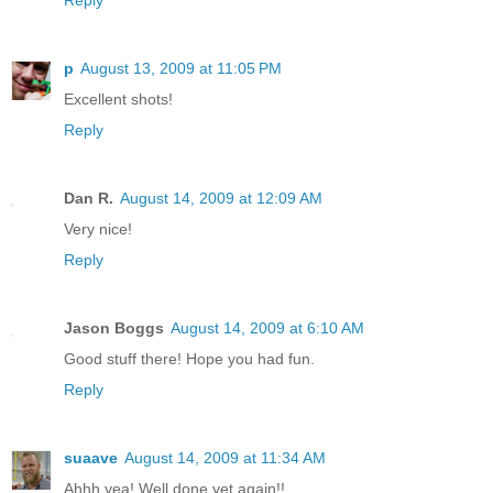
Reply
p
August 13, 2009 at 11:05 PM
Excellent shots!
Reply
Dan R.
August 14, 2009 at 12:09 AM
Very nice!
Reply
Jason Boggs
August 14, 2009 at 6:10 AM
Good stuff there! Hope you had fun.
Reply
suaave
August 14, 2009 at 11:34 AM
Ahhh yea! Well done yet again!!