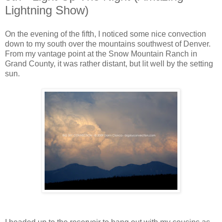
Lightning Show)
On the evening of the fifth, I noticed some nice convection
down to my south over the mountains southwest of Denver.
From my vantage point at the Snow Mountain Ranch in
Grand County, it was rather distant, but lit well by the setting
sun.