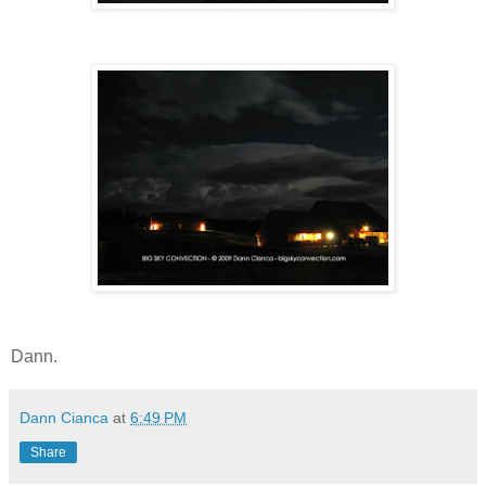
Dann.
Dann Cianca
at
6:49 PM
Share