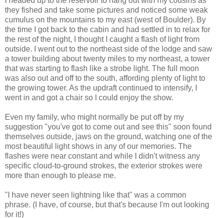
I headed up to the reservoir to hang out with my cousins as
they fished and take some pictures and noticed some weak
cumulus on the mountains to my east (west of Boulder). By
the time I got back to the cabin and had settled in to relax for
the rest of the night, I thought I caught a flash of light from
outside. I went out to the northeast side of the lodge and saw
a tower building about twenty miles to my northeast, a tower
that was starting to flash like a strobe light. The full moon
was also out and off to the south, affording plenty of light to
the growing tower. As the updraft continued to intensify, I
went in and got a chair so I could enjoy the show.
Even my family, who might normally be put off by my
suggestion "you've got to come out and see this" soon found
themselves outside, jaws on the ground, watching one of the
most beautiful light shows in any of our memories. The
flashes were near constant and while I didn't witness any
specific cloud-to-ground strokes, the exterior strokes were
more than enough to please me.
"I have never seen lightning like that" was a common
phrase. (I have, of course, but that's because I'm out looking
for it!)