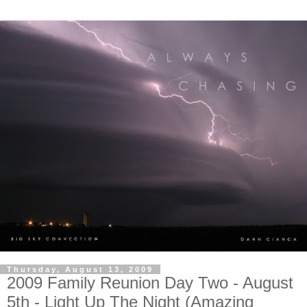
Thursday, August 13, 2009
2009 Family Reunion Day Two - August
5th - Light Up The Night (Amazing