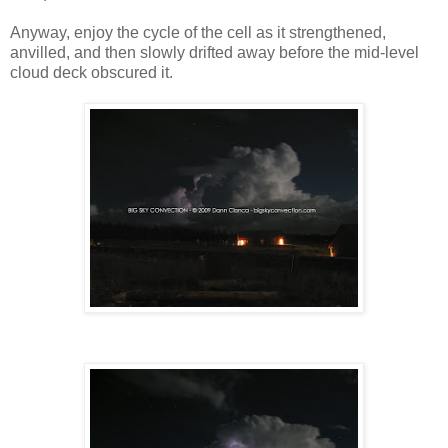
Anyway, enjoy the cycle of the cell as it strengthened,
anvilled, and then slowly drifted away before the mid-level
cloud deck obscured it.