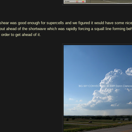
shear was good enough for supercells and we figured it would have some nice a
out ahead of the shortwave which was rapidly forcing a squall line forming be
 order to get ahead of it.