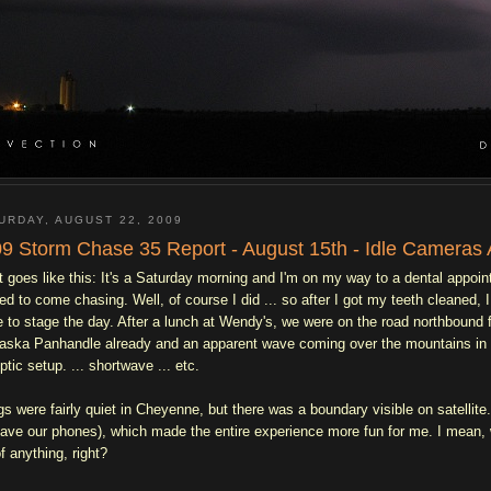
URDAY, AUGUST 22, 2009
9 Storm Chase 35 Report - August 15th - Idle Cameras 
it goes like this: It's a Saturday morning and I'm on my way to a dental appo
ed to come chasing. Well, of course I did ... so after I got my teeth cleaned
e to stage the day. After a lunch at Wendy's, we were on the road northbound f
aska Panhandle already and an apparent wave coming over the mountains in ce
ptic setup. ... shortwave ... etc.
gs were fairly quiet in Cheyenne, but there was a boundary visible on satellit
have our phones), which made the entire experience more fun for me. I mean, 
f anything, right?