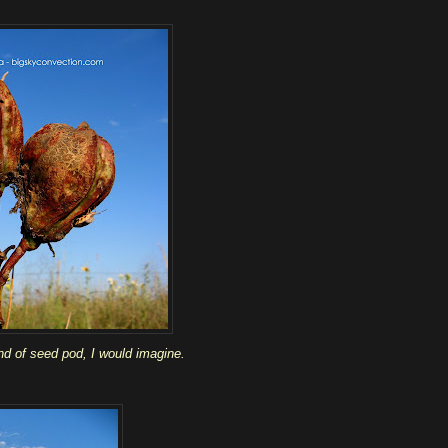
nd of seed pod, I would imagine.