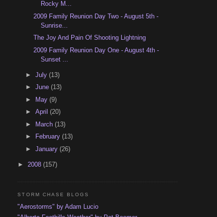
Rocky M...
2009 Family Reunion Day Two - August 5th -
Sunrise...
The Joy And Pain Of Shooting Lightning
2009 Family Reunion Day One - August 4th -
Sunset ...
►
July
(13)
►
June
(13)
►
May
(9)
►
April
(20)
►
March
(13)
►
February
(13)
►
January
(26)
►
2008
(157)
STORM CHASE BLOGS
"Aerostorms" by Adam Lucio