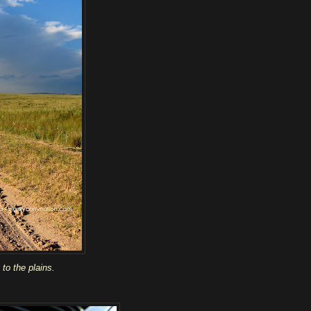
to the plains.