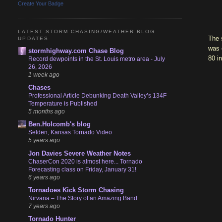
Create Your Badge
LATEST STORM CHASING/WEATHER BLOG
The 
UPDATES
was 
stormhighway.com Chase Blog
80 in
Record dewpoints in the St. Louis metro area - July
26, 2026
1 week ago
Chases
Professional Article Debunking Death Valley’s 134F
Temperature is Published
5 months ago
Ben.Holcomb's blog
Selden, Kansas Tornado Video
5 years ago
Jon Davies Severe Weather Notes
ChaserCon 2020 is almost here... Tornado
Forecasting class on Friday, January 31!
6 years ago
Tornadoes Kick Storm Chasing
Nirvana – The Story of an Amazing Band
7 years ago
Tornado Hunter