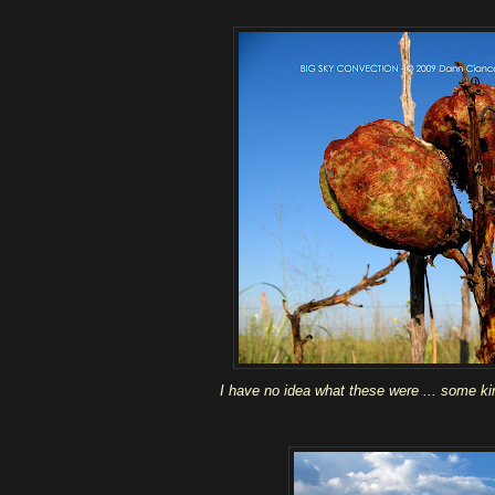
I have no idea what these were ... some ki