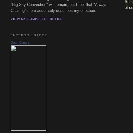
So r
"Big Sky Convection" will remain, but I feel that "Always
of u
Chasing" more accurately describes my direction.
VIEW MY COMPLETE PROFILE
FACEBOOK BADGE
Dann Cianca