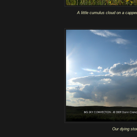
A little cumulus cloud on a cappe
Our dying sto