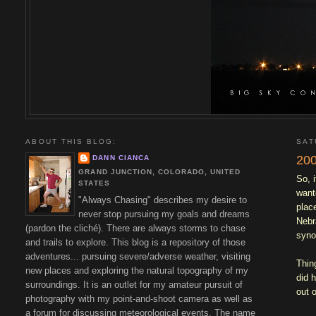
ABOUT THIS BLOG:
SAT
200
DANN CIANCA
GRAND JUNCTION, COLORADO, UNITED
So, 
STATES
want
"Always Chasing" describes my desire to
plac
never stop pursuing my goals and dreams
Nebr
(pardon the cliché). There are always storms to chase
syno
and trails to explore. This blog is a repository of those
adventures... pursuing severe/adverse weather, visiting
Thin
new places and exploring the natural topography of my
did 
surroundings. It is an outlet for my amateur pursuit of
out o
photography with my point-and-shoot camera as well as
a forum for discussing meteorological events. The name