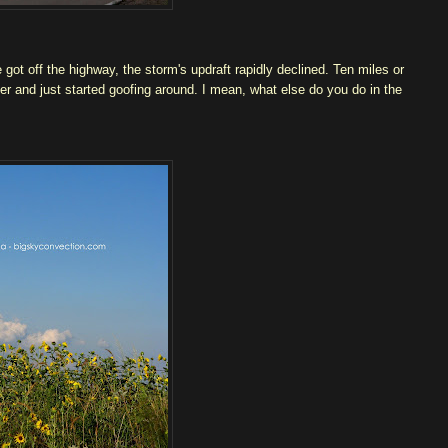
ot off the highway, the storm's updraft rapidly declined. Ten miles or
er and just started goofing around. I mean, what else do you do in the