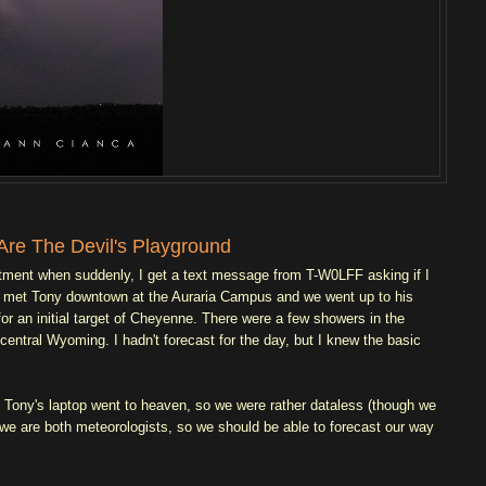
Are The Devil's Playground
intment when suddenly, I get a text message from T-W0LFF asking if I
, I met Tony downtown at the Auraria Campus and we went up to his
or an initial target of Cheyenne. There were a few showers in the
ntral Wyoming. I hadn't forecast for the day, but I knew the basic
e. Tony's laptop went to heaven, so we were rather dataless (though we
we are both meteorologists, so we should be able to forecast our way