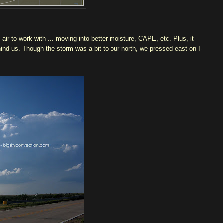
ir to work with ... moving into better moisture, CAPE, etc. Plus, it
hind us. Though the storm was a bit to our north, we pressed east on I-