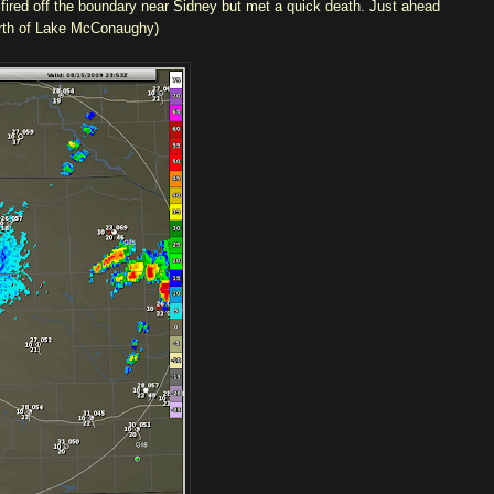
 fired off the boundary near Sidney but met a quick death. Just ahead
north of Lake McConaughy)