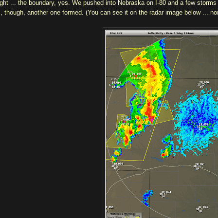
ight ... the boundary, yes. We pushed into Nebraska on I-80 and a few storms
s, though, another one formed. (You can see it on the radar image below ... 