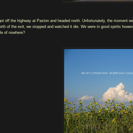
ot off the highway at Paxton and headed north. Unfortunately, the moment we g
orth of the exit, we stopped and watched it die. We were in good spirits howev
le of nowhere?