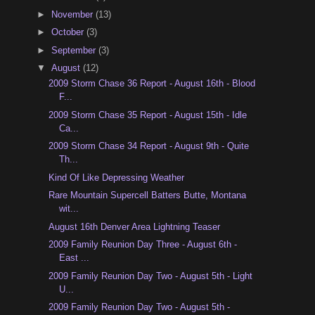
►
November
(13)
►
October
(3)
►
September
(3)
▼
August
(12)
2009 Storm Chase 36 Report - August 16th - Blood
F...
2009 Storm Chase 35 Report - August 15th - Idle
Ca...
2009 Storm Chase 34 Report - August 9th - Quite
Th...
Kind Of Like Depressing Weather
Rare Mountain Supercell Batters Butte, Montana
wit...
August 16th Denver Area Lightning Teaser
2009 Family Reunion Day Three - August 6th -
East ...
2009 Family Reunion Day Two - August 5th - Light
U...
2009 Family Reunion Day Two - August 5th -