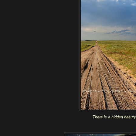
There is a hidden beauty 