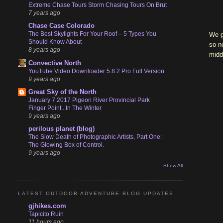
Extreme Chase Tours Storm Chasing Tours On Brut
7 years ago
Chase Case Colorado
The Best Skylights For Your Roof – 5 Types You
We g
Should Know About
so n
8 years ago
midd
Convective North
YouTube Video Downloader 5.8.2 Pro Full Version
9 years ago
Great Sky of the North
January 7 2017 Pigeon River Provincial Park
Finger Point...In The Winter
9 years ago
perilous planet (blog)
The Slow Death of Photographic Artists, Part One:
The Glowing Box of Control.
9 years ago
Show All
LATEST OUTDOOR ADVENTURE BLOG UPDATES
gjhikes.com
Tapicito Ruin
11 hours ago