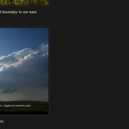
d boundary to our east.
rm.