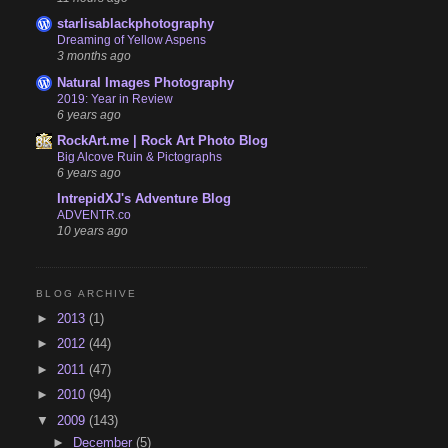
starlisablackphotography
Dreaming of Yellow Aspens
3 months ago
Natural Images Photography
2019: Year in Review
6 years ago
RockArt.me | Rock Art Photo Blog
Big Alcove Ruin & Pictographs
6 years ago
IntrepidXJ's Adventure Blog
ADVENTR.co
10 years ago
BLOG ARCHIVE
►
2013
(1)
►
2012
(44)
►
2011
(47)
►
2010
(94)
▼
2009
(143)
►
December
(5)