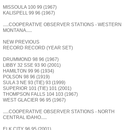
MISSOULA 100 99 (1967)
KALISPELL 99 96 (1967)
.....COOPERATIVE OBSERVER STATIONS - WESTERN
MONTANA.....
NEW PREVIOUS
RECORD RECORD (YEAR SET)
DRUMMOND 98 96 (1967)
LIBBY 32 SSE 93 90 (2001)
HAMILTON 99 96 (1934)
POLSON 98 96 (1919)
SULA 3 NE 93 (TIE) 93 (1999)
SUPERIOR 101 (TIE) 101 (2001)
THOMPSON FALLS 104 103 (1967)
WEST GLACIER 96 95 (1967)
.....COOPERATIVE OBSERVER STATIONS - NORTH
CENTRAL IDAHO.....
ELK CITY 96 95 (2001)