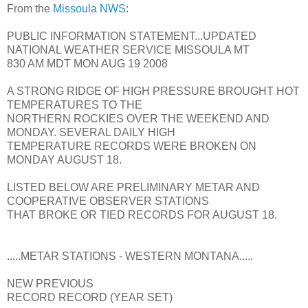
From the
Missoula NWS
:
PUBLIC INFORMATION STATEMENT...UPDATED
NATIONAL WEATHER SERVICE MISSOULA MT
830 AM MDT MON AUG 19 2008
A STRONG RIDGE OF HIGH PRESSURE BROUGHT HOT
TEMPERATURES TO THE
NORTHERN ROCKIES OVER THE WEEKEND AND
MONDAY. SEVERAL DAILY HIGH
TEMPERATURE RECORDS WERE BROKEN ON
MONDAY AUGUST 18.
LISTED BELOW ARE PRELIMINARY METAR AND
COOPERATIVE OBSERVER STATIONS
THAT BROKE OR TIED RECORDS FOR AUGUST 18.
.....METAR STATIONS - WESTERN MONTANA.....
NEW PREVIOUS
RECORD RECORD (YEAR SET)