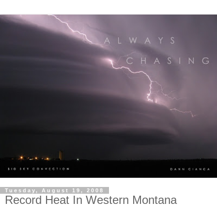
Tuesday, August 19, 2008
Record Heat In Western Montana