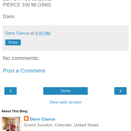
PIERCE 100 98 (1940)
Dann.
Dann Cianca
at
9:40 AM
Share
No comments:
Post a Comment
‹
›
Home
View web version
About This Blog:
Dann Cianca
Grand Junction, Colorado, United States